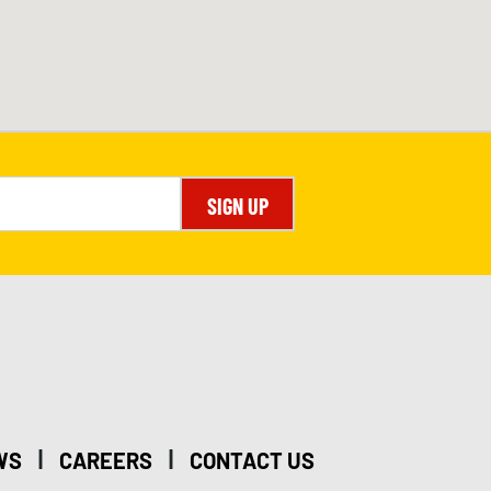
SIGN UP
|
|
WS
CAREERS
CONTACT US