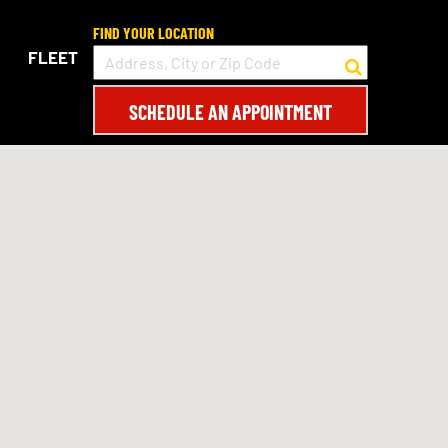
FIND YOUR LOCATION
FLEET
SCHEDULE AN APPOINTMENT