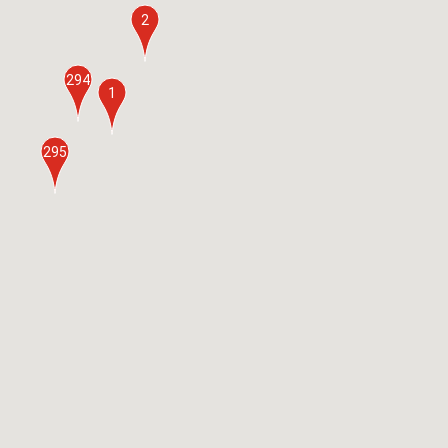
2
294
1
295