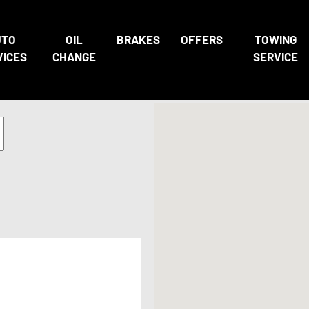
UTO
OIL
BRAKES
OFFERS
TOWING
VICES
CHANGE
SERVICE