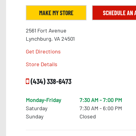
MAKE MY STORE
SCHEDULE AN 
2561 Fort Avenue
Lynchburg, VA 24501
284
Get Directions
11
293
Store Details
286
(434) 338-6473
290
Monday-Friday
7:30 AM - 7:00 PM
Saturday
7:30 AM - 6:00 PM
Sunday
Closed