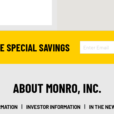
APPOINTMENT
VE SPECIAL SAVINGS
278
ABOUT MONRO, INC.
20
|
|
RMATION
INVESTOR INFORMATION
IN THE NE