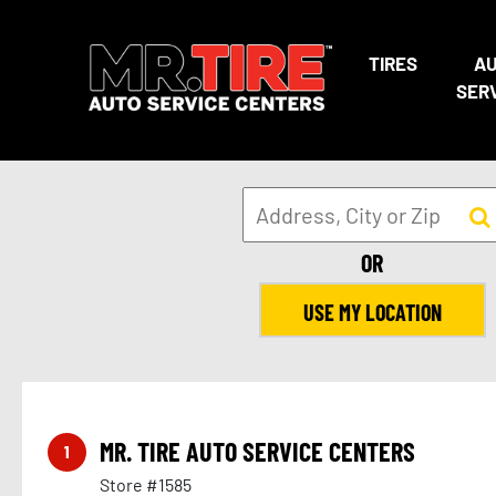
TIRES
A
SER
10
OR
USE MY LOCATION
MR. TIRE AUTO SERVICE CENTERS
1
Store #1585