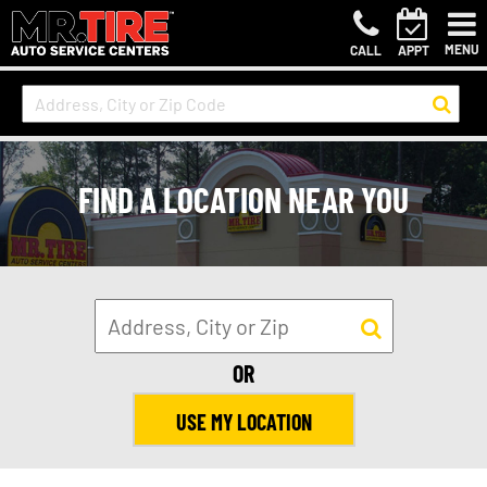
MENU
CALL
APPT
FIND A LOCATION NEAR YOU
OR
USE MY LOCATION