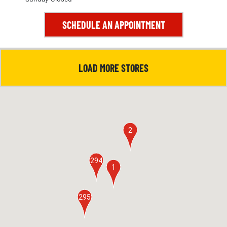
SCHEDULE AN APPOINTMENT
LOAD MORE STORES
2
294
1
295