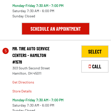
Monday-Friday
7:30 AM - 7:00 PM
Saturday
7:30 AM - 6:00 PM
Sunday
Closed
288
SCHEDULE AN APPOINTMENT
291
MR. TIRE AUTO SERVICE
5
SELECT
CENTERS - HAMILTON
#1578
CALL
303 South Second Street
Hamilton, OH 45011
Get Directions
Store Details
Monday-Friday
7:30 AM - 7:00 PM
Saturday
7:30 AM - 6:00 PM
Sunday
Closed