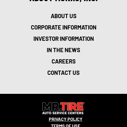
ABOUT US
CORPORATE INFORMATION
INVESTOR INFORMATION
20
IN THE NEWS
CAREERS
CONTACT US
19
PRIVACY POLICY
TERMS OF USE