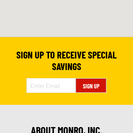
SIGN UP TO RECEIVE SPECIAL
SAVINGS
SIGN UP
ABOUT MONRO, INC.