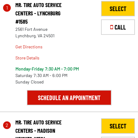
MR. TIRE AUTO SERVICE
1
SELECT
CENTERS - LYNCHBURG
#1585
CALL
2561 Fort Avenue
Lynchburg, VA 24501
Get Directions
Store Details
Monday-Friday
7:30 AM - 7:00 PM
Saturday
7:30 AM - 6:00 PM
Sunday
Closed
SCHEDULE AN APPOINTMENT
MR. TIRE AUTO SERVICE
2
SELECT
CENTERS - MADISON