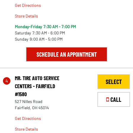
Get Directions
Store Details
Monday-Friday
7:30 AM - 7:00 PM
Saturday
7:30 AM - 6:00 PM
Sunday
9:00 AM - 5:00 PM
SCHEDULE AN APPOINTMENT
MR. TIRE AUTO SERVICE
4
SELECT
CENTERS - FAIRFIELD
#1580
CALL
527 Nilles Road
Fairfield, OH 45014
Get Directions
Store Details