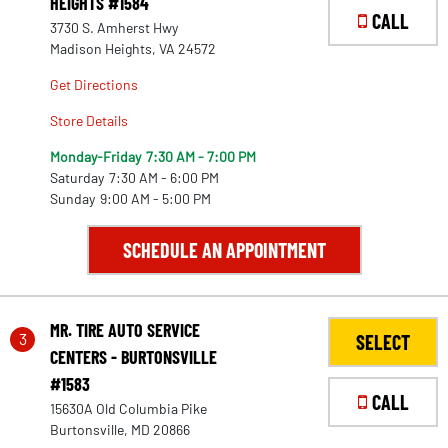
HEIGHTS #1584
CALL
3730 S. Amherst Hwy
Madison Heights, VA 24572
Get Directions
Store Details
Monday-Friday
7:30 AM - 7:00 PM
Saturday
7:30 AM - 6:00 PM
Sunday
9:00 AM - 5:00 PM
SCHEDULE AN APPOINTMENT
MR. TIRE AUTO SERVICE
3
SELECT
CENTERS - BURTONSVILLE
#1583
CALL
15630A Old Columbia Pike
Burtonsville, MD 20866