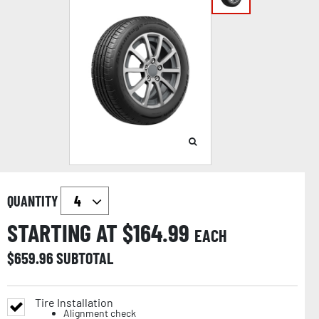
QUANTITY
STARTING AT $
164.99
EACH
$
659.96
SUBTOTAL
Tire Installation
Alignment check