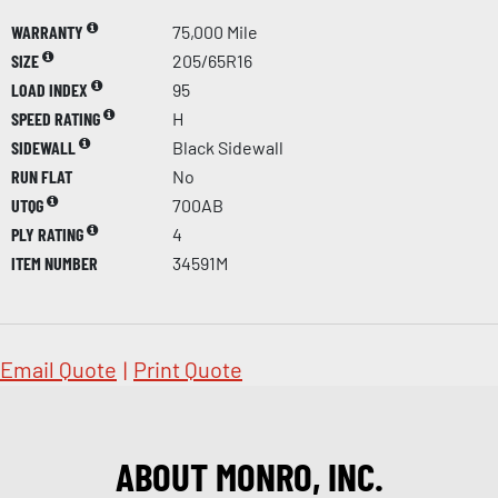
WARRANTY
75,000 Mile
SIZE
205/65R16
LOAD INDEX
95
SPEED RATING
H
SIDEWALL
Black Sidewall
RUN FLAT
No
UTQG
700AB
PLY RATING
4
ITEM NUMBER
34591M
Email Quote
|
Print Quote
ABOUT MONRO, INC.