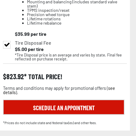
Mounting and balancing (includes standard valve
stem)
TPMS inspection/reset
Precision wheel torque
Lifetime rotations
Lifetime rebalance
$
35.99
per tire
Tire Disposal Fee
$
5.00
per tire
*Tire Disposal price is an average and varies by state. Final fee
reflected on purchase receipt.
$
823.92
TOTAL PRICE!
Terms and conditions may apply for promotional offers (
see
details
).
SCHEDULE AN APPOINTMENT
*Prices do not include state and federal tax(es) and other fees.