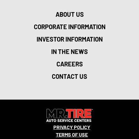
ABOUT US
CORPORATE INFORMATION
INVESTOR INFORMATION
IN THE NEWS
CAREERS
CONTACT US
PRIVACY POLICY
TERMS OF USE