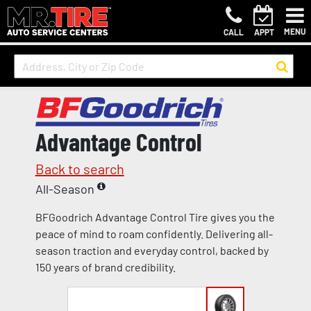
MENU
CALL
APPT
Advantage Control
Back to search
All-Season
BFGoodrich Advantage Control Tire gives you the
peace of mind to roam confidently. Delivering all-
season traction and everyday control, backed by
150 years of brand credibility.