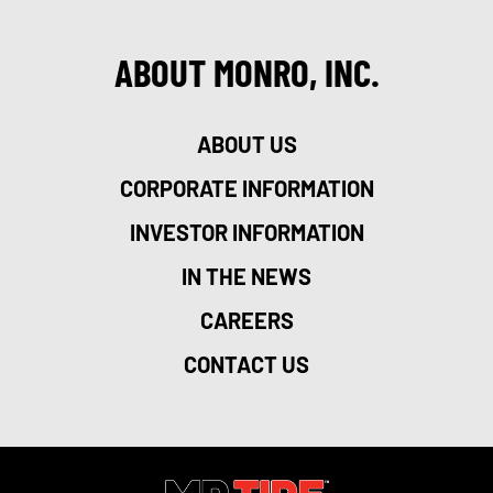
ABOUT MONRO, INC.
ABOUT US
CORPORATE INFORMATION
INVESTOR INFORMATION
IN THE NEWS
CAREERS
CONTACT US