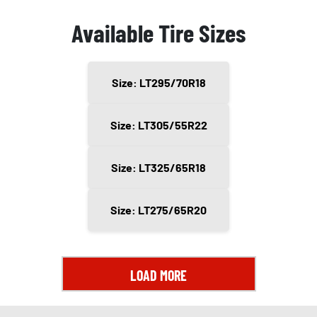
Available Tire Sizes
Size: LT295/70R18
Size: LT305/55R22
Size: LT325/65R18
Size: LT275/65R20
LOAD MORE