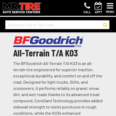
MENU
CALL
APPT
All-Terrain T/A KO3
The BFGoodrich All-Terrain T/A KO3 is an all-
terrain tire engineered for superior traction,
exceptional durability, and comfort on and off the
road. Designed for light trucks, SUVs, and
crossovers, it performs reliably on gravel, snow,
dirt, and wet roads thanks to its advanced tread
compound. CoreGard Technology provides added
sidewall strength to resist punctures in rough
conditions, while the KO3’s enhanced