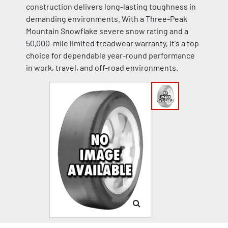
construction delivers long-lasting toughness in
demanding environments. With a Three-Peak
Mountain Snowflake severe snow rating and a
50,000-mile limited treadwear warranty, It's a top
choice for dependable year-round performance
in work, travel, and off-road environments.