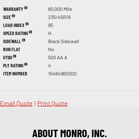
WARRANTY
60,000 Mile
SIZE
235/45R19
LOAD INDEX
95
SPEED RATING
H
SIDEWALL
Black Sidewall
RUN FLAT
No
UTQG
500 AA A
PLY RATING
4
ITEM NUMBER
15484960000
Email Quote
|
Print Quote
ABOUT MONRO, INC.