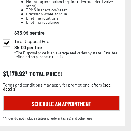
Mounting and balancing (includes standard valve
stem)
TPMS inspection/reset
Precision wheel torque
Lifetime rotations
Lifetime rebalance
$
35.99
per tire
Tire Disposal Fee
$
5.00
per tire
*Tire Disposal price is an average and varies by state. Final fee
reflected on purchase receipt.
$
1,179.92
TOTAL PRICE!
Terms and conditions may apply for promotional offers (
see
details
).
SCHEDULE AN APPOINTMENT
*Prices do not include state and federal tax(es) and other fees.