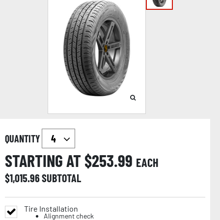
QUANTITY
STARTING AT $
253.99
EACH
$
1,015.96
SUBTOTAL
Tire Installation
Alignment check