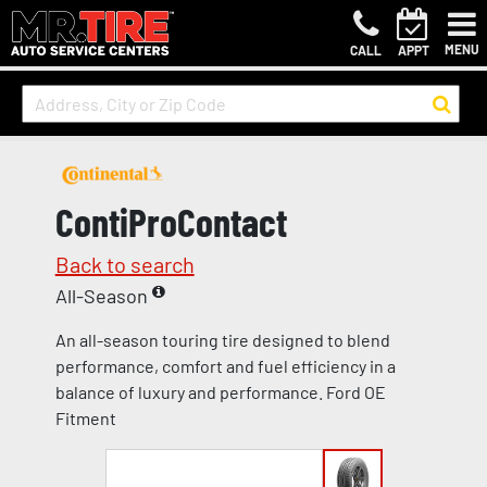
MENU
CALL
APPT
ContiProContact
Back to search
All-Season
An all-season touring tire designed to blend
performance, comfort and fuel efficiency in a
balance of luxury and performance. Ford OE
Fitment