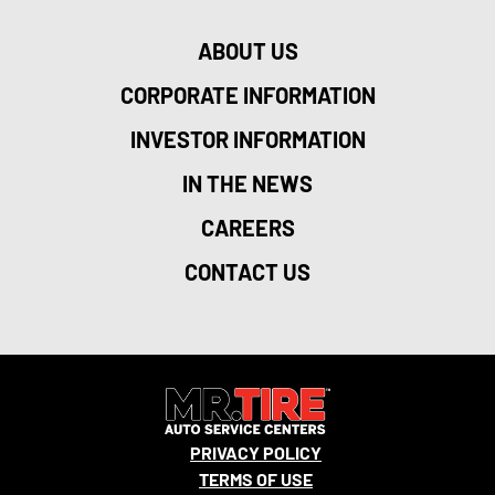
ABOUT US
CORPORATE INFORMATION
INVESTOR INFORMATION
IN THE NEWS
CAREERS
CONTACT US
PRIVACY POLICY
TERMS OF USE