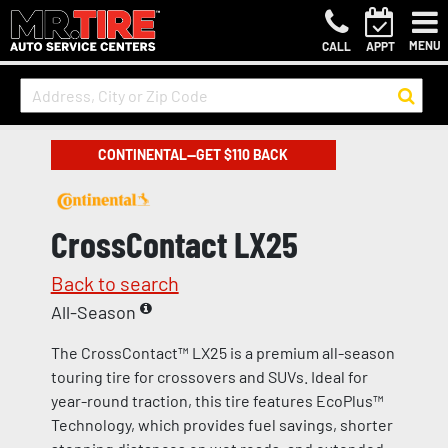
MENU
CALL
APPT
CONTINENTAL—GET $110 BACK
CrossContact LX25
Back to search
All-Season
The CrossContact™ LX25 is a premium all-season
touring tire for crossovers and SUVs. Ideal for
year-round traction, this tire features EcoPlus™
Technology, which provides fuel savings, shorter