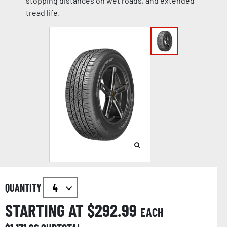
stopping distances on wet roads, and extended
tread life.
QUANTITY
STARTING AT $
292.99
EACH