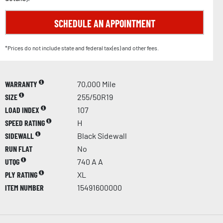
SCHEDULE AN APPOINTMENT
*Prices do not include state and federal tax(es) and other fees.
WARRANTY
70,000 Mile
SIZE
255/50R19
LOAD INDEX
107
SPEED RATING
H
SIDEWALL
Black Sidewall
RUN FLAT
No
UTQG
740 A A
PLY RATING
XL
ITEM NUMBER
15491600000