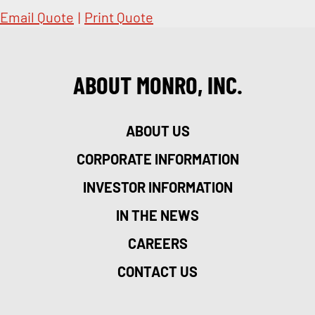
Email Quote
|
Print Quote
ABOUT MONRO, INC.
ABOUT US
CORPORATE INFORMATION
INVESTOR INFORMATION
IN THE NEWS
CAREERS
CONTACT US