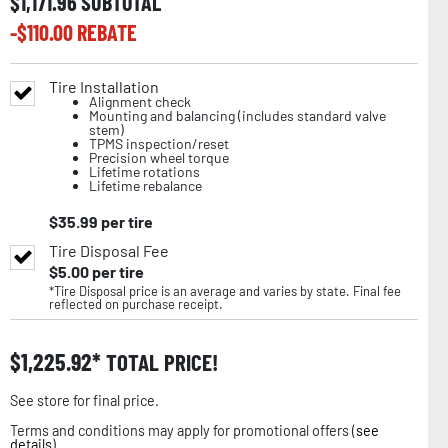
$
1,171.96
SUBTOTAL
-$
110.00
REBATE
Tire Installation
Alignment check
Mounting and balancing (includes standard valve
stem)
TPMS inspection/reset
Precision wheel torque
Lifetime rotations
Lifetime rebalance
$
35.99
per tire
Tire Disposal Fee
$
5.00
per tire
*Tire Disposal price is an average and varies by state. Final fee
reflected on purchase receipt.
$
1,225.92
TOTAL PRICE!
See store for final price.
Terms and conditions may apply for promotional offers (
see
details
).