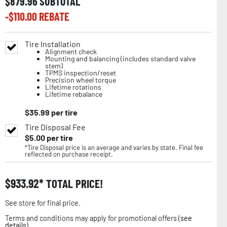
$
879.96
SUBTOTAL
-$
110.00
REBATE
Tire Installation
Alignment check
Mounting and balancing (includes standard valve
stem)
TPMS inspection/reset
Precision wheel torque
Lifetime rotations
Lifetime rebalance
$
35.99
per tire
Tire Disposal Fee
$
5.00
per tire
*Tire Disposal price is an average and varies by state. Final fee
reflected on purchase receipt.
$
933.92
TOTAL PRICE!
See store for final price.
Terms and conditions may apply for promotional offers (
see
details
).