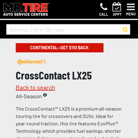
MENU
CALL
APPT
CONTINENTAL—GET $110 BACK
CrossContact LX25
Back to search
All-Season
The CrossContact™ LX25 is a premium all-season
touring tire for crossovers and SUVs. Ideal for
year-round traction, this tire features EcoPlus™
Technology, which provides fuel savings, shorter