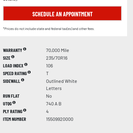
SCHEDULE AN APPOINTMENT
*Prices do not include state and federal tax(es) and other fees.
WARRANTY
70,000 Mile
SIZE
235/70R16
LOAD INDEX
106
SPEED RATING
T
SIDEWALL
Outlined White
Letters
RUN FLAT
No
UTQG
740 A B
PLY RATING
4
ITEM NUMBER
15509920000