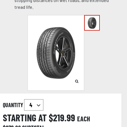
stopping distances on wet roads, and extended
tread life.
QUANTITY
STARTING AT $
219.99
EACH