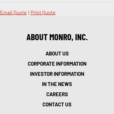
Email Quote
|
Print Quote
ABOUT MONRO, INC.
ABOUT US
CORPORATE INFORMATION
INVESTOR INFORMATION
IN THE NEWS
CAREERS
CONTACT US