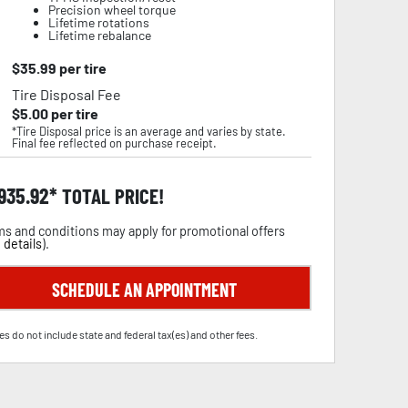
Precision wheel torque
Lifetime rotations
Lifetime rebalance
$
35.99
per tire
Tire Disposal Fee
$
5.00
per tire
*Tire Disposal price is an average and varies by state.
Final fee reflected on purchase receipt.
,935.92
TOTAL PRICE!
s and conditions may apply for promotional offers
 details
).
SCHEDULE AN APPOINTMENT
es do not include state and federal tax(es) and other fees.