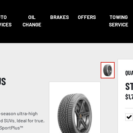
UTO
OIL
BRAKES
OFFERS
TOWING
VICES
CHANGE
SERVICE
QU
US
S
$
1,
-season ultra-high
 SUVs. Ideal for true,
 SportPlus™