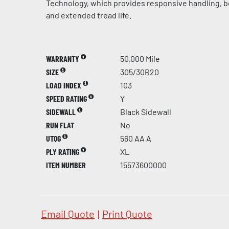
Technology, which provides responsive handling, be
and extended tread life.
WARRANTY
50,000 Mile
SIZE
305/30R20
LOAD INDEX
103
SPEED RATING
Y
SIDEWALL
Black Sidewall
RUN FLAT
No
UTQG
560 AA A
PLY RATING
XL
ITEM NUMBER
15573600000
Email Quote
|
Print Quote