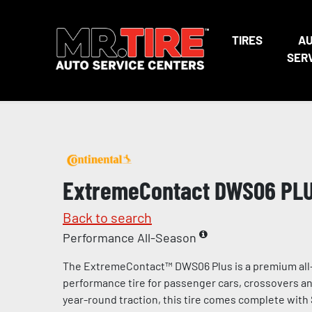
TIRES
A
SER
ExtremeContact DWS06 PL
Back to search
Performance All-Season
The ExtremeContact™ DWS06 Plus is a premium all
performance tire for passenger cars, crossovers and
year-round traction, this tire comes complete with