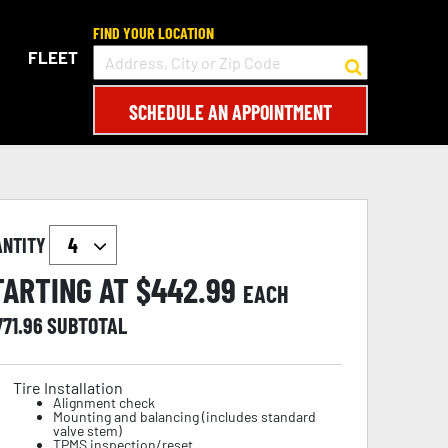
FIND YOUR LOCATION
FLEET
SCHEDULE AN APPOINTMENT
ANTITY
TARTING AT $
442.99
EACH
771.96
SUBTOTAL
Tire Installation
Alignment check
Mounting and balancing (includes standard
valve stem)
TPMS inspection/reset