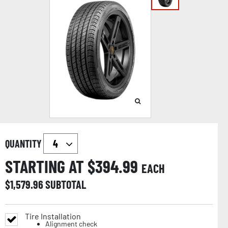
QUANTITY
STARTING AT $
394.99
EACH
$
1,579.96
SUBTOTAL
Tire Installation
Alignment check