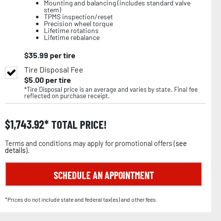
Mounting and balancing (includes standard valve
stem)
TPMS inspection/reset
Precision wheel torque
Lifetime rotations
Lifetime rebalance
$
35.99
per tire
Tire Disposal Fee
$
5.00
per tire
*Tire Disposal price is an average and varies by state. Final fee
reflected on purchase receipt.
$
1,743.92
TOTAL PRICE!
Terms and conditions may apply for promotional offers (
see
details
).
SCHEDULE AN APPOINTMENT
*Prices do not include state and federal tax(es) and other fees.