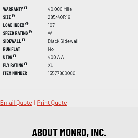
WARRANTY
40,000 Mile
SIZE
285/40R19
LOAD INDEX
107
SPEED RATING
W
SIDEWALL
Black Sidewall
RUN FLAT
No
UTQG
400 A A
PLY RATING
XL
ITEM NUMBER
15577860000
Email Quote
|
Print Quote
ABOUT MONRO, INC.