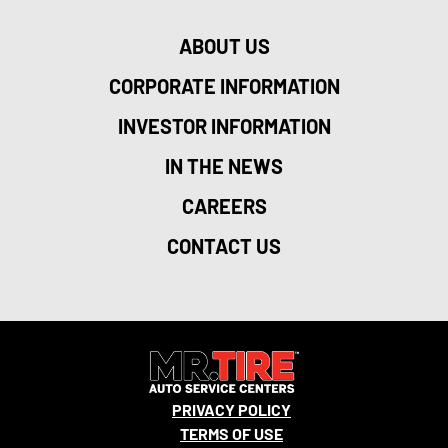
ABOUT US
CORPORATE INFORMATION
INVESTOR INFORMATION
IN THE NEWS
CAREERS
CONTACT US
PRIVACY POLICY
TERMS OF USE