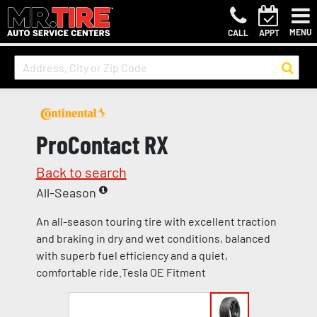
MENU
CALL
APPT
ProContact RX
Back to search
All-Season
An all-season touring tire with excellent traction
and braking in dry and wet conditions, balanced
with superb fuel efficiency and a quiet,
comfortable ride.Tesla OE Fitment