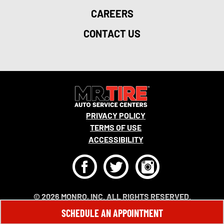
CAREERS
CONTACT US
PRIVACY POLICY
TERMS OF USE
ACCESSIBILITY
F
T
I
© 2026 MONRO, INC. ALL RIGHTS RESERVED.
SCHEDULE AN APPOINTMENT