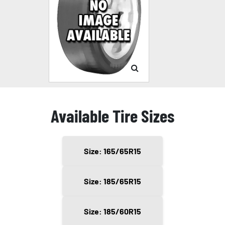
Available Tire Sizes
Size: 165/65R15
Size: 185/65R15
Size: 185/60R15