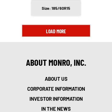
Size: 185/60R15
LOAD MORE
ABOUT MONRO, INC.
ABOUT US
CORPORATE INFORMATION
INVESTOR INFORMATION
IN THE NEWS