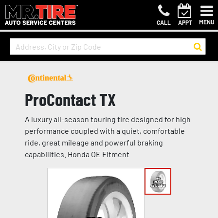
MENU
CALL
APPT
ProContact TX
A luxury all-season touring tire designed for high
performance coupled with a quiet, comfortable
ride, great mileage and powerful braking
capabilities. Honda OE Fitment