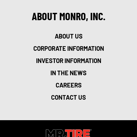
ABOUT MONRO, INC.
ABOUT US
CORPORATE INFORMATION
INVESTOR INFORMATION
IN THE NEWS
CAREERS
CONTACT US