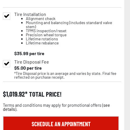
Tire Installation
Alignment check
Mounting and balancing (includes standard valve
stem)
TPMS inspection/reset
Precision wheel torque
Lifetime rotations
Lifetime rebalance
$
35.99
per tire
Tire Disposal Fee
$
5.00
per tire
*Tire Disposal price is an average and varies by state. Final fee
reflected on purchase receipt.
$
1,019.92
TOTAL PRICE!
Terms and conditions may apply for promotional offers (
see
details
).
SCHEDULE AN APPOINTMENT