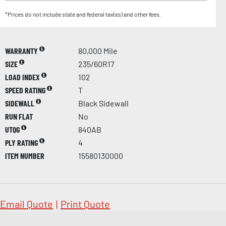
*Prices do not include state and federal tax(es) and other fees.
WARRANTY
80,000 Mile
SIZE
235/60R17
LOAD INDEX
102
SPEED RATING
T
SIDEWALL
Black Sidewall
RUN FLAT
No
UTQG
840AB
PLY RATING
4
ITEM NUMBER
15580130000
Email Quote
|
Print Quote