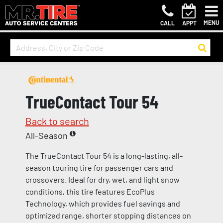
MENU
CALL
APPT
TrueContact Tour 54
Back to search
All-Season
The TrueContact Tour 54 is a long-lasting, all-
season touring tire for passenger cars and
crossovers. Ideal for dry, wet, and light snow
conditions, this tire features EcoPlus
Technology, which provides fuel savings and
optimized range, shorter stopping distances on