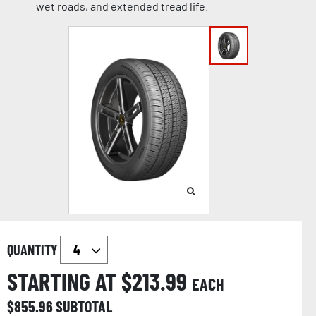
wet roads, and extended tread life.
QUANTITY
STARTING AT $
213.99
EACH
$
855.96
SUBTOTAL