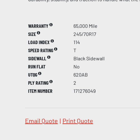
WARRANTY
65,000 Mile
SIZE
245/70R17
LOAD INDEX
114
SPEED RATING
T
SIDEWALL
Black Sidewall
RUN FLAT
No
UTQG
620AB
PLY RATING
2
ITEM NUMBER
171276049
Email Quote
|
Print Quote