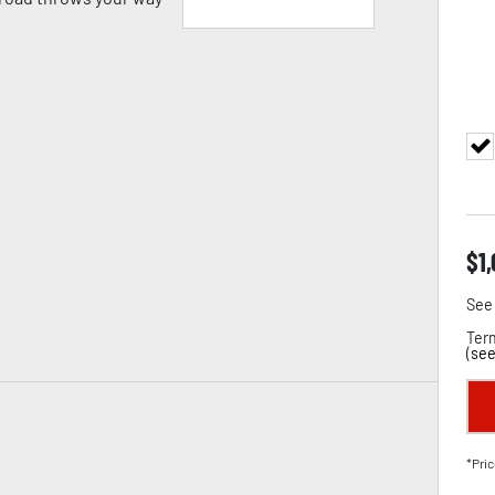
$
1
See 
Term
(
see
*Pric