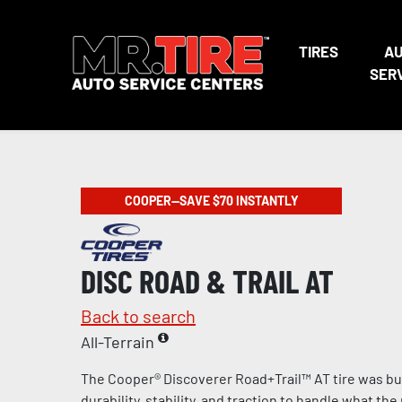
TIRES
A
SER
COOPER—SAVE $70 INSTANTLY
DISC ROAD & TRAIL AT
Back to search
All-Terrain
The Cooper® Discoverer Road+Trail™ AT tire was bui
durability, stability, and traction to handle what th