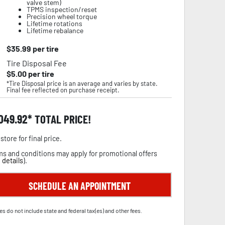
valve stem)
TPMS inspection/reset
Precision wheel torque
Lifetime rotations
Lifetime rebalance
$
35.99
per tire
Tire Disposal Fee
$
5.00
per tire
*Tire Disposal price is an average and varies by state.
Final fee reflected on purchase receipt.
,049.92
TOTAL PRICE!
store for final price.
s and conditions may apply for promotional offers
 details
).
SCHEDULE AN APPOINTMENT
es do not include state and federal tax(es) and other fees.