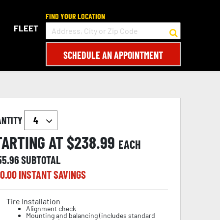
FIND YOUR LOCATION
FLEET
SCHEDULE AN APPOINTMENT
ANTITY
TARTING AT $
238.99
EACH
55.96
SUBTOTAL
0.00
INSTANT SAVINGS
Tire Installation
Alignment check
Mounting and balancing (includes standard