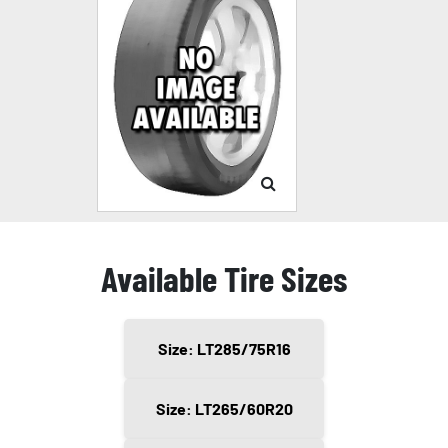
Available Tire Sizes
Size: LT285/75R16
Size: LT265/60R20