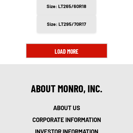
Size: LT265/60R18
Size: LT295/70R17
LOAD MORE
ABOUT MONRO, INC.
ABOUT US
CORPORATE INFORMATION
INVESTOR INFORMATION