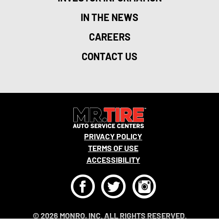
IN THE NEWS
CAREERS
CONTACT US
PRIVACY POLICY
TERMS OF USE
ACCESSIBILITY
F
T
I
© 2026 MONRO, INC. ALL RIGHTS RESERVED.