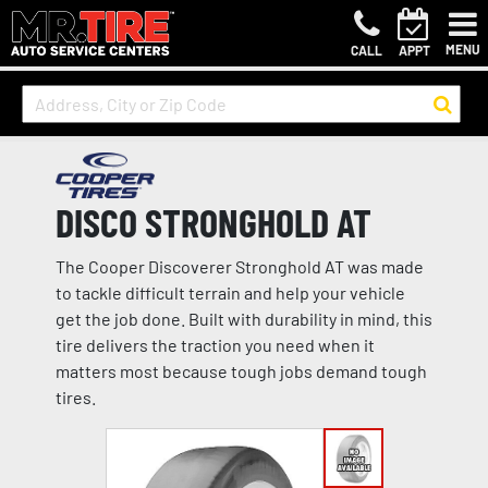
MENU
CALL
APPT
DISCO STRONGHOLD AT
The Cooper Discoverer Stronghold AT was made
to tackle difficult terrain and help your vehicle
get the job done. Built with durability in mind, this
tire delivers the traction you need when it
matters most because tough jobs demand tough
tires.