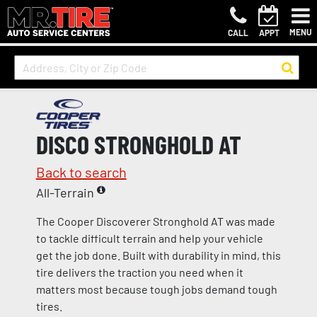
MENU
CALL
APPT
DISCO STRONGHOLD AT
Back to search
All-Terrain
The Cooper Discoverer Stronghold AT was made
to tackle difficult terrain and help your vehicle
get the job done. Built with durability in mind, this
tire delivers the traction you need when it
matters most because tough jobs demand tough
tires.