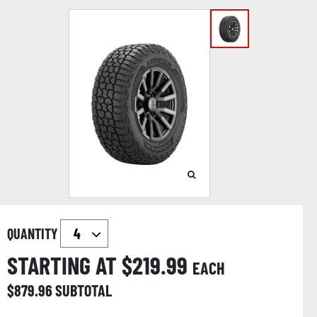
QUANTITY
STARTING AT $
219.99
EACH
$
879.96
SUBTOTAL