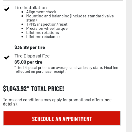
Tire Installation
Alignment check
Mounting and balancing (includes standard valve
stem)
TPMS inspection/reset
Precision wheel torque
Lifetime rotations
Lifetime rebalance
$
35.99
per tire
Tire Disposal Fee
$
5.00
per tire
*Tire Disposal price is an average and varies by state. Final fee
reflected on purchase receipt.
$
1,043.92
TOTAL PRICE!
Terms and conditions may apply for promotional offers (
see
details
).
SCHEDULE AN APPOINTMENT