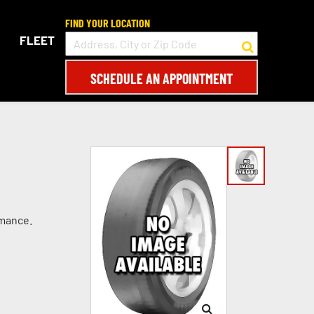
FIND YOUR LOCATION
FLEET
SCHEDULE AN APPOINTMENT
rmance.