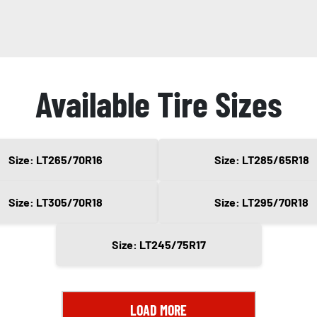
Available Tire Sizes
Size: LT265/70R16
Size: LT285/65R18
Size: LT305/70R18
Size: LT295/70R18
Size: LT245/75R17
LOAD MORE