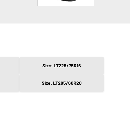
Size: LT225/75R16
Size: LT285/60R20