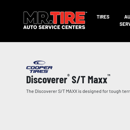
TIRES
A
SER
Discoverer
®
S/T Maxx
™
The Discoverer S/T MAXX is designed for tough terra