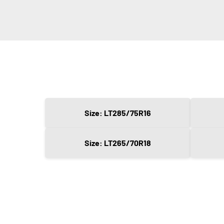
Size: LT285/75R16
Size: LT265/70R18