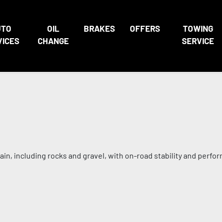
UTO
OIL
BRAKES
OFFERS
TOWING
VICES
CHANGE
SERVICE
in, including rocks and gravel, with on-road stability and perfo