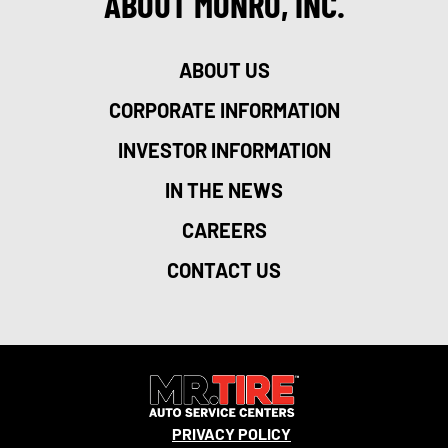
ABOUT MONRO, INC.
ABOUT US
CORPORATE INFORMATION
INVESTOR INFORMATION
IN THE NEWS
CAREERS
CONTACT US
PRIVACY POLICY