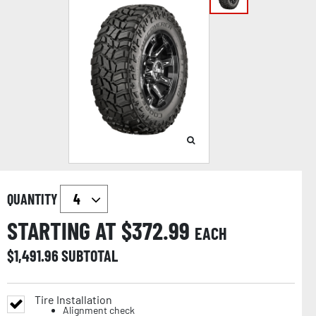
QUANTITY
STARTING AT $
372.99
EACH
$
1,491.96
SUBTOTAL
Tire Installation
Alignment check