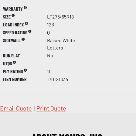
WARRANTY
SIZE
LT275/65R18
LOAD INDEX
123
SPEED RATING
Q
SIDEWALL
Raised White
Letters
RUN FLAT
No
UTQG
PLY RATING
10
ITEM NUMBER
170121034
Email Quote
|
Print Quote