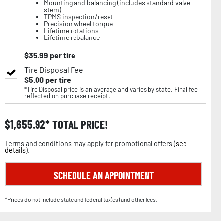
Mounting and balancing (includes standard valve
stem)
TPMS inspection/reset
Precision wheel torque
Lifetime rotations
Lifetime rebalance
$
35.99
per tire
Tire Disposal Fee
$
5.00
per tire
*Tire Disposal price is an average and varies by state. Final fee
reflected on purchase receipt.
$
1,655.92
TOTAL PRICE!
Terms and conditions may apply for promotional offers (
see
details
).
SCHEDULE AN APPOINTMENT
*Prices do not include state and federal tax(es) and other fees.