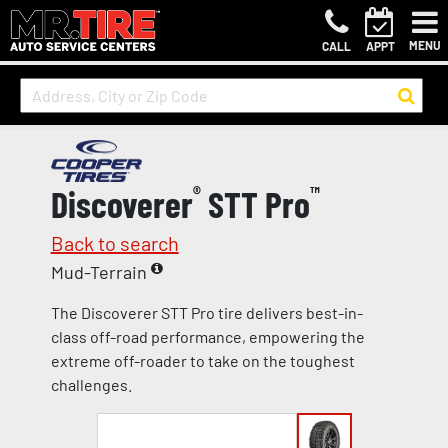
MENU
CALL
APPT
Discoverer
®
STT Pro
™
Back to search
Mud-Terrain
The Discoverer STT Pro tire delivers best-in-
class off-road performance, empowering the
extreme off-roader to take on the toughest
challenges.