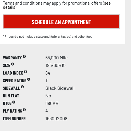
Terms and conditions may apply for promotional offers (
see
details
).
SCHEDULE AN APPOINTMENT
*Prices do not include state and federal tax(es) and other fees.
WARRANTY
65,000 Mile
SIZE
185/60R15
LOAD INDEX
84
SPEED RATING
T
SIDEWALL
Black Sidewall
RUN FLAT
No
UTQG
680AB
PLY RATING
4
ITEM NUMBER
166002008