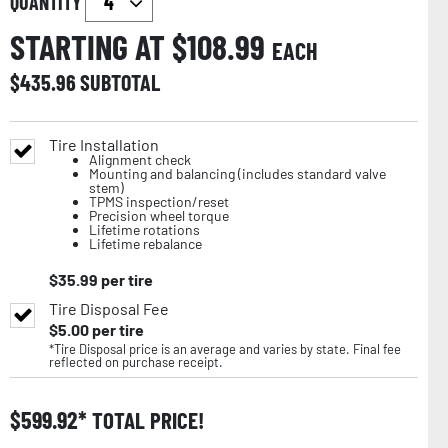
QUANTITY
STARTING AT $
108.99
EACH
$
435.96
SUBTOTAL
Tire Installation
Alignment check
Mounting and balancing (includes standard valve
stem)
TPMS inspection/reset
Precision wheel torque
Lifetime rotations
Lifetime rebalance
$
35.99
per tire
Tire Disposal Fee
$
5.00
per tire
*Tire Disposal price is an average and varies by state. Final fee
reflected on purchase receipt.
$
599.92
TOTAL PRICE!