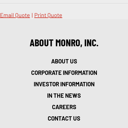
Email Quote
|
Print Quote
ABOUT MONRO, INC.
ABOUT US
CORPORATE INFORMATION
INVESTOR INFORMATION
IN THE NEWS
CAREERS
CONTACT US