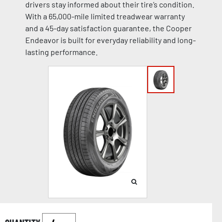
drivers stay informed about their tire’s condition.
With a 65,000-mile limited treadwear warranty
and a 45-day satisfaction guarantee, the Cooper
Endeavor is built for everyday reliability and long-
lasting performance.