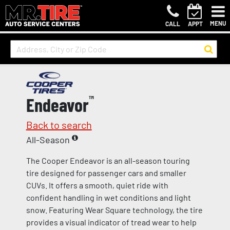
MENU
CALL
APPT
Endeavor
™
Back to search
All-Season
The Cooper Endeavor is an all-season touring
tire designed for passenger cars and smaller
CUVs. It offers a smooth, quiet ride with
confident handling in wet conditions and light
snow. Featuring Wear Square technology, the tire
provides a visual indicator of tread wear to help