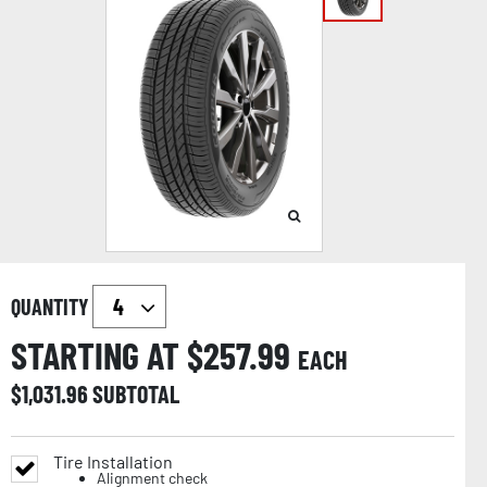
QUANTITY
STARTING AT $
257.99
EACH
$
1,031.96
SUBTOTAL
Tire Installation
Alignment check