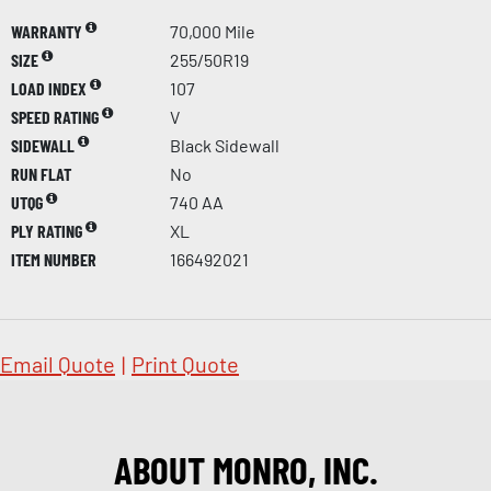
WARRANTY
70,000 Mile
SIZE
255/50R19
LOAD INDEX
107
SPEED RATING
V
SIDEWALL
Black Sidewall
RUN FLAT
No
UTQG
740 AA
PLY RATING
XL
ITEM NUMBER
166492021
Email Quote
|
Print Quote
ABOUT MONRO, INC.