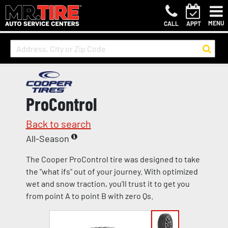
MENU
CALL
APPT
ProControl
Back to search
All-Season
The Cooper ProControl tire was designed to take
the "what ifs" out of your journey. With optimized
wet and snow traction, you'll trust it to get you
from point A to point B with zero Qs.