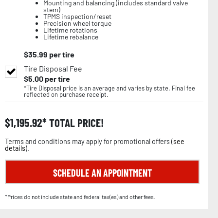
Mounting and balancing (includes standard valve
stem)
TPMS inspection/reset
Precision wheel torque
Lifetime rotations
Lifetime rebalance
$
35.99
per tire
Tire Disposal Fee
$
5.00
per tire
*Tire Disposal price is an average and varies by state. Final fee
reflected on purchase receipt.
$
1,195.92
TOTAL PRICE!
Terms and conditions may apply for promotional offers (
see
details
).
SCHEDULE AN APPOINTMENT
*Prices do not include state and federal tax(es) and other fees.