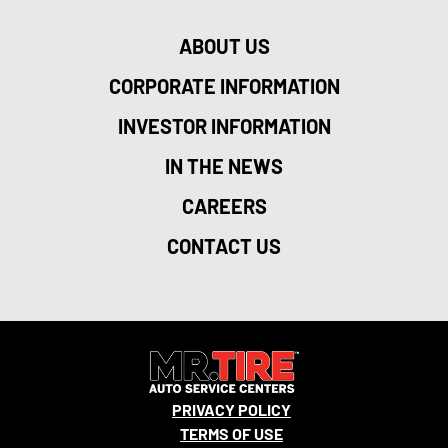
ABOUT US
CORPORATE INFORMATION
INVESTOR INFORMATION
IN THE NEWS
CAREERS
CONTACT US
PRIVACY POLICY
TERMS OF USE