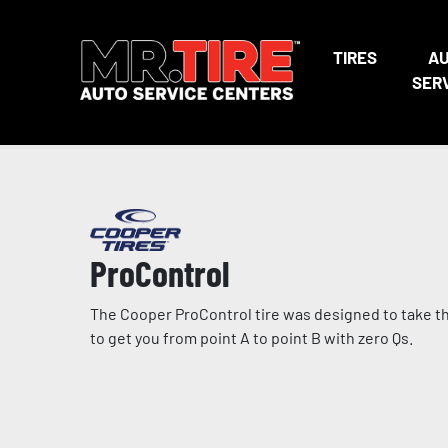
TIRES
A
SER
ProControl
The Cooper ProControl tire was designed to take the 
to get you from point A to point B with zero Qs.