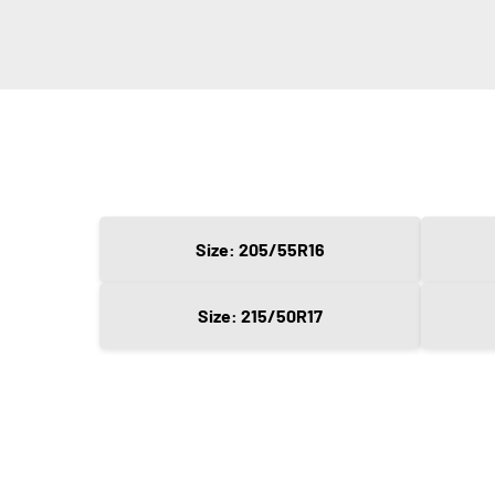
Size: 205/55R16
Size: 215/50R17