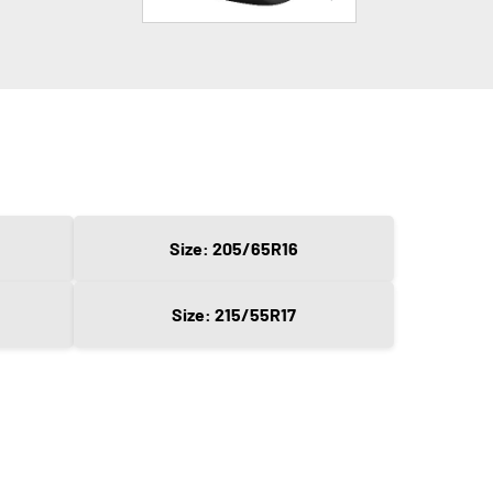
Size: 205/65R16
Size: 215/55R17