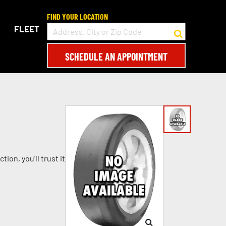
FIND YOUR LOCATION
FLEET
SCHEDULE AN APPOINTMENT
on, you'll trust it