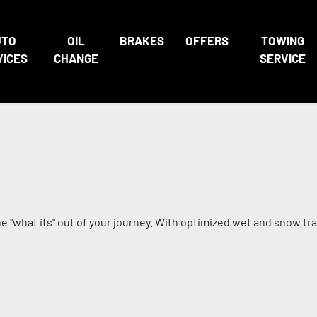
UTO
OIL
BRAKES
OFFERS
TOWING
VICES
CHANGE
SERVICE
"what ifs" out of your journey. With optimized wet and snow tracti