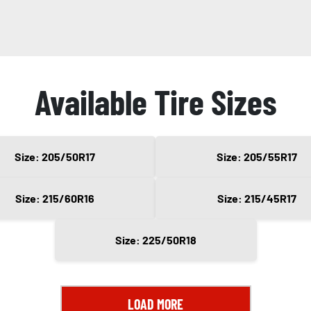
Available Tire Sizes
Size: 205/50R17
Size: 205/55R17
Size: 215/60R16
Size: 215/45R17
Size: 225/50R18
LOAD MORE