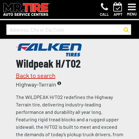
MENU
CALL
APPT
Wildpeak H/T02
Back to search
Highway-Terrain
The WILDPEAK H/T02 redefines the Highway
Terrain tire, delivering industry-leading
performance and durability all year long.
Featuring rigid tread blocks and a rugged upper
sidewall, the H/T02 is built to meet and exceed
the demands of today’s pickup truck drivers, from