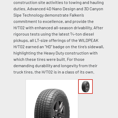
construction site activities to towing and hauling
duties. Advanced 4D Nano Design and 3D Canyon
Sipe Technology demonstrate Falken’s
commitment to excellence, and provide the
H/T02 with enhanced all-season drivability. After
rigorous tests using the latest ¾-ton diesel
pickups, all LT-size offerings of the WILDPEAK
H/T02 earned an “HD” badge on the tire’s sidewall,
highlighting the Heavy Duty construction with
which these tires were built. For those
demanding durability and longevity from their
truck tires, the H/T02 is in a class of its own.