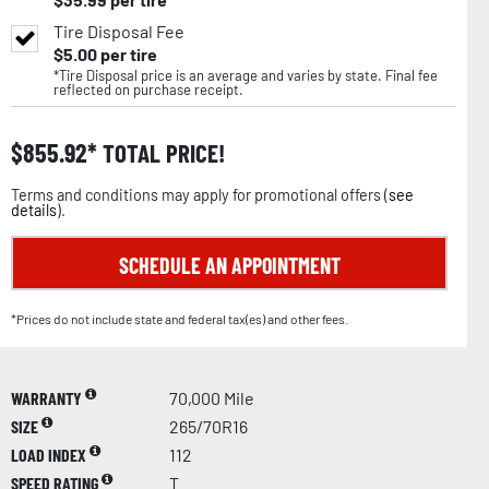
Tire Disposal Fee
$
5.00
per tire
*Tire Disposal price is an average and varies by state. Final fee
reflected on purchase receipt.
$
855.92
TOTAL PRICE!
Terms and conditions may apply for promotional offers (
see
details
).
SCHEDULE AN APPOINTMENT
*Prices do not include state and federal tax(es) and other fees.
WARRANTY
70,000 Mile
SIZE
265/70R16
LOAD INDEX
112
SPEED RATING
T