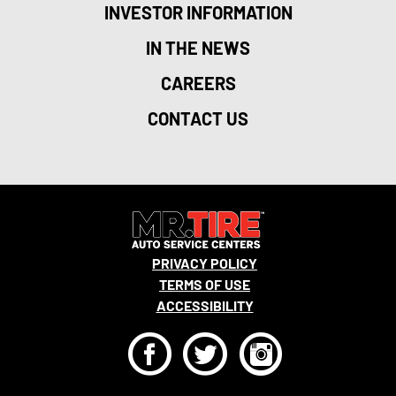
INVESTOR INFORMATION
IN THE NEWS
CAREERS
CONTACT US
PRIVACY POLICY
TERMS OF USE
ACCESSIBILITY
F
T
I