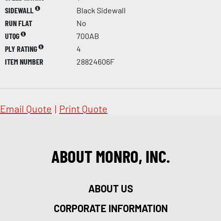
SIDEWALL
Black Sidewall
RUN FLAT
No
UTQG
700AB
PLY RATING
4
ITEM NUMBER
28824606F
Email Quote
|
Print Quote
ABOUT MONRO, INC.
ABOUT US
CORPORATE INFORMATION