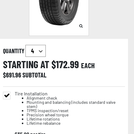
QUANTITY
STARTING AT $
172.99
EACH
$
691.96
SUBTOTAL
Tire Installation
Alignment check
Mounting and balancing (includes standard valve
stem)
TPMS inspection/reset
Precision wheel torque
Lifetime rotations
Lifetime rebalance
$
35.99
per tire