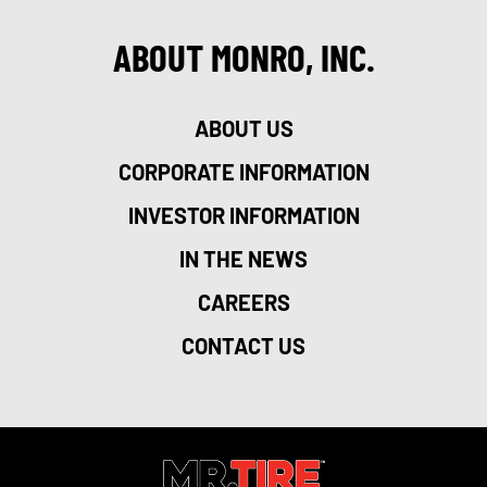
ABOUT MONRO, INC.
ABOUT US
CORPORATE INFORMATION
INVESTOR INFORMATION
IN THE NEWS
CAREERS
CONTACT US