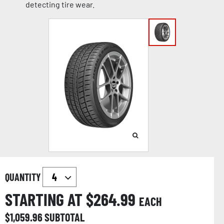
detecting tire wear.
QUANTITY
STARTING AT $
264.99
EACH
$
1,059.96
SUBTOTAL