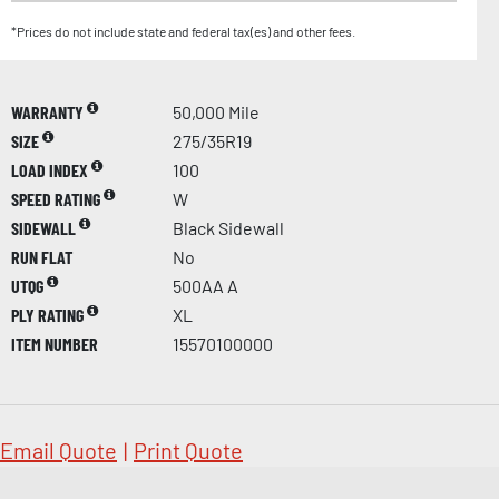
*Prices do not include state and federal tax(es) and other fees.
WARRANTY
50,000 Mile
SIZE
275/35R19
LOAD INDEX
100
SPEED RATING
W
SIDEWALL
Black Sidewall
RUN FLAT
No
UTQG
500AA A
PLY RATING
XL
ITEM NUMBER
15570100000
Email Quote
|
Print Quote