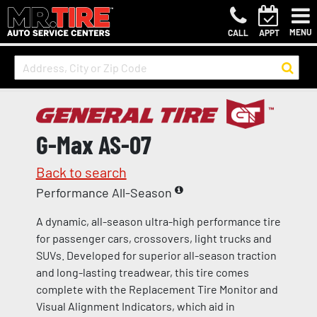
MENU
CALL
APPT
G-Max AS-07
Back to search
Performance All-Season
A dynamic, all-season ultra-high performance tire
for passenger cars, crossovers, light trucks and
SUVs. Developed for superior all-season traction
and long-lasting treadwear, this tire comes
complete with the Replacement Tire Monitor and
Visual Alignment Indicators, which aid in