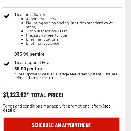
Tire Installation
Alignment check
Mounting and balancing (includes standard valve
stem)
TPMS inspection/reset
Precision wheel torque
Lifetime rotations
Lifetime rebalance
$
35.99
per tire
Tire Disposal Fee
$
5.00
per tire
*Tire Disposal price is an average and varies by state. Final fee
reflected on purchase receipt.
$
1,223.92
TOTAL PRICE!
Terms and conditions may apply for promotional offers (
see
details
).
SCHEDULE AN APPOINTMENT