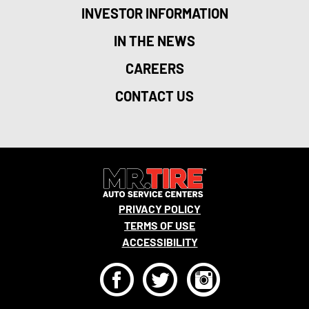
INVESTOR INFORMATION
IN THE NEWS
CAREERS
CONTACT US
PRIVACY POLICY
TERMS OF USE
ACCESSIBILITY
F
T
I