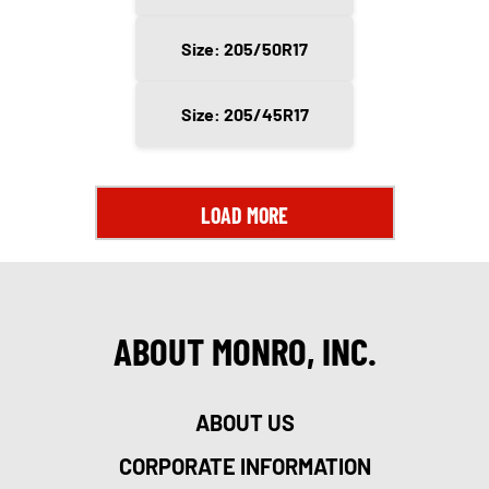
Size: 205/50R17
Size: 205/45R17
LOAD MORE
ABOUT MONRO, INC.
ABOUT US
CORPORATE INFORMATION