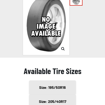
Available Tire Sizes
Size: 195/50R16
Size: 205/40R17