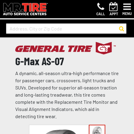
MENU
CALL
APPT
G-Max AS-07
A dynamic, all-season ultra-high performance tire
for passenger cars, crossovers, light trucks and
SUVs. Developed for superior all-season traction
and long-lasting treadwear, this tire comes
complete with the Replacement Tire Monitor and
Visual Alignment Indicators, which aid in
detecting tire wear.