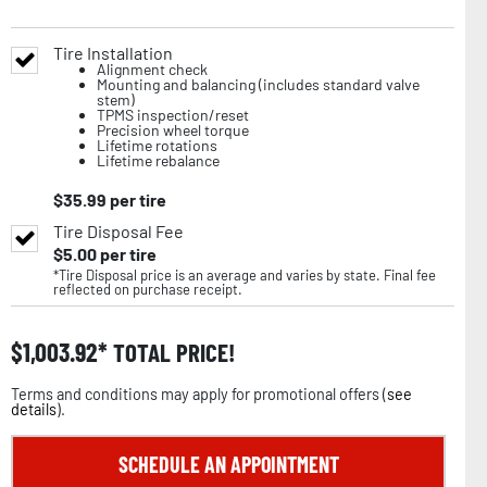
Tire Installation
Alignment check
Mounting and balancing (includes standard valve
stem)
TPMS inspection/reset
Precision wheel torque
Lifetime rotations
Lifetime rebalance
$
35.99
per tire
Tire Disposal Fee
$
5.00
per tire
*Tire Disposal price is an average and varies by state. Final fee
reflected on purchase receipt.
$
1,003.92
TOTAL PRICE!
Terms and conditions may apply for promotional offers (
see
details
).
SCHEDULE AN APPOINTMENT