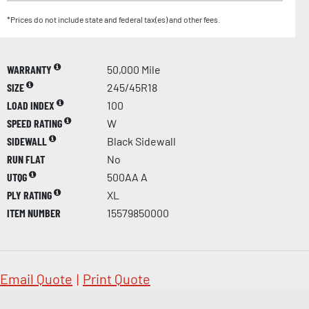
*Prices do not include state and federal tax(es) and other fees.
WARRANTY
50,000 Mile
SIZE
245/45R18
LOAD INDEX
100
SPEED RATING
W
SIDEWALL
Black Sidewall
RUN FLAT
No
UTQG
500AA A
PLY RATING
XL
ITEM NUMBER
15579850000
Email Quote
|
Print Quote