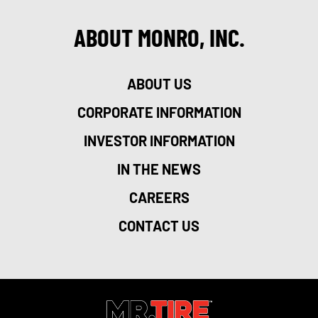
ABOUT MONRO, INC.
ABOUT US
CORPORATE INFORMATION
INVESTOR INFORMATION
IN THE NEWS
CAREERS
CONTACT US