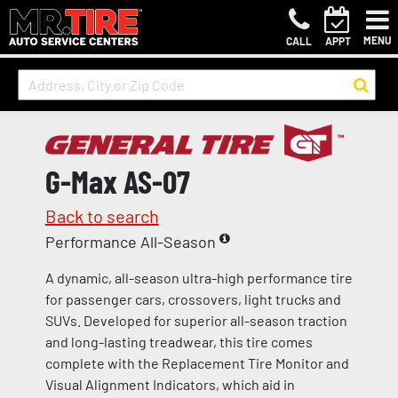
MENU
CALL
APPT
G-Max AS-07
Back to search
Performance All-Season
A dynamic, all-season ultra-high performance tire
for passenger cars, crossovers, light trucks and
SUVs. Developed for superior all-season traction
and long-lasting treadwear, this tire comes
complete with the Replacement Tire Monitor and
Visual Alignment Indicators, which aid in