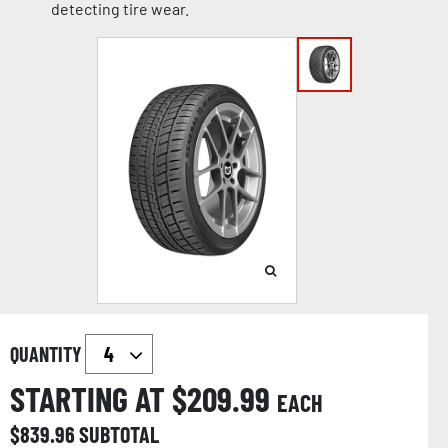
detecting tire wear.
QUANTITY
STARTING AT $
209.99
EACH
$
839.96
SUBTOTAL