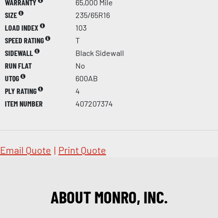
WARRANTY
65,000 Mile
SIZE
235/65R16
LOAD INDEX
103
SPEED RATING
T
SIDEWALL
Black Sidewall
RUN FLAT
No
UTQG
600AB
PLY RATING
4
ITEM NUMBER
407207374
Email Quote
|
Print Quote
ABOUT MONRO, INC.