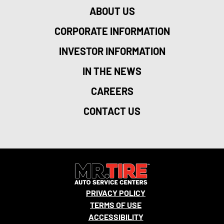
ABOUT US
CORPORATE INFORMATION
INVESTOR INFORMATION
IN THE NEWS
CAREERS
CONTACT US
PRIVACY POLICY
TERMS OF USE
ACCESSIBILITY