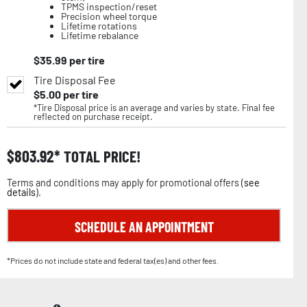
TPMS inspection/reset
Precision wheel torque
Lifetime rotations
Lifetime rebalance
$
35.99
per tire
Tire Disposal Fee
$
5.00
per tire
*Tire Disposal price is an average and varies by state. Final fee
reflected on purchase receipt.
$
803.92
TOTAL PRICE!
Terms and conditions may apply for promotional offers (
see
details
).
SCHEDULE AN APPOINTMENT
*Prices do not include state and federal tax(es) and other fees.