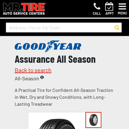
MENU
CALL
APPT
Assurance All Season
Back to search
All-Season
A Practical Tire for Confident All-Season Traction
in Wet, Dry and Snowy Conditions, with Long-
Lasting Treadwear