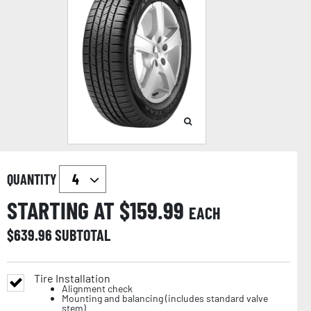
QUANTITY
STARTING AT $
159.99
EACH
$
639.96
SUBTOTAL
Tire Installation
Alignment check
Mounting and balancing (includes standard valve
stem)