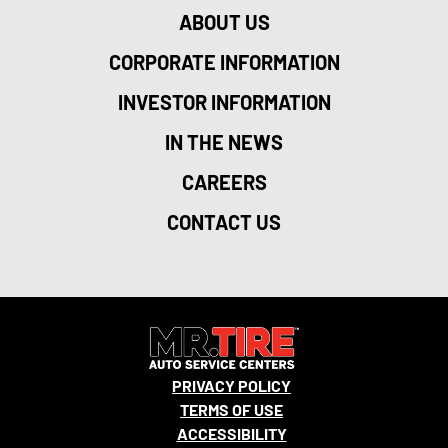
ABOUT US
CORPORATE INFORMATION
INVESTOR INFORMATION
IN THE NEWS
CAREERS
CONTACT US
PRIVACY POLICY
TERMS OF USE
ACCESSIBILITY