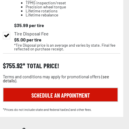
TPMS inspection/reset
Precision wheel torque
Lifetime rotations
Lifetime rebalance
$
35.99
per tire
Tire Disposal Fee
$
5.00
per tire
*Tire Disposal price is an average and varies by state. Final fee
reflected on purchase receipt.
$
755.92
TOTAL PRICE!
Terms and conditions may apply for promotional offers (
see
details
).
SCHEDULE AN APPOINTMENT
*Prices do not include state and federal tax(es) and other fees.