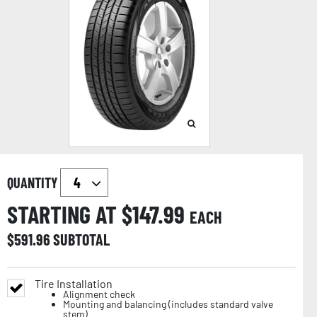
QUANTITY
STARTING AT $
147.99
EACH
$
591.96
SUBTOTAL
Tire Installation
Alignment check
Mounting and balancing (includes standard valve
stem)