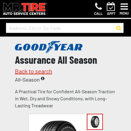
MENU
CALL
APPT
Assurance All Season
Back to search
All-Season
A Practical Tire for Confident All-Season Traction
in Wet, Dry and Snowy Conditions, with Long-
Lasting Treadwear