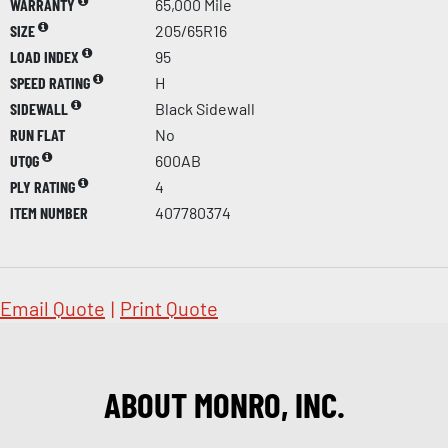
WARRANTY
65,000 Mile
SIZE
205/65R16
LOAD INDEX
95
SPEED RATING
H
SIDEWALL
Black Sidewall
RUN FLAT
No
UTQG
600AB
PLY RATING
4
ITEM NUMBER
407780374
Email Quote
|
Print Quote
ABOUT MONRO, INC.