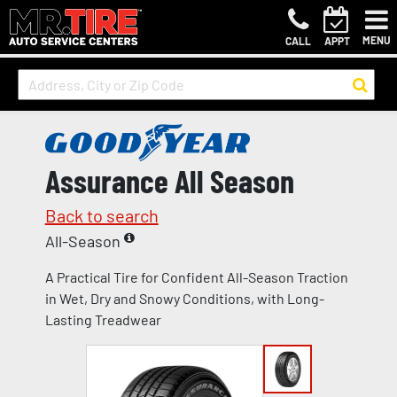
MENU
CALL
APPT
Assurance All Season
Back to search
All-Season
A Practical Tire for Confident All-Season Traction
in Wet, Dry and Snowy Conditions, with Long-
Lasting Treadwear