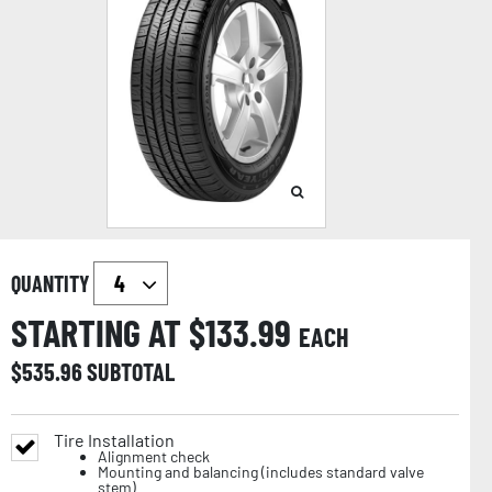
QUANTITY
STARTING AT $
133.99
EACH
$
535.96
SUBTOTAL
Tire Installation
Alignment check
Mounting and balancing (includes standard valve
stem)