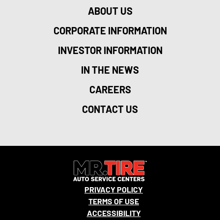
ABOUT US
CORPORATE INFORMATION
INVESTOR INFORMATION
IN THE NEWS
CAREERS
CONTACT US
PRIVACY POLICY
TERMS OF USE
ACCESSIBILITY