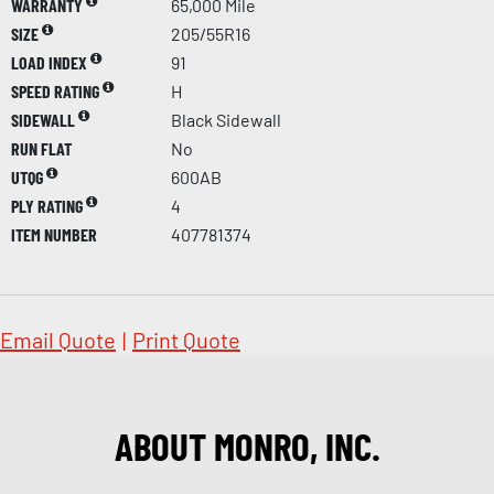
WARRANTY
65,000 Mile
SIZE
205/55R16
LOAD INDEX
91
SPEED RATING
H
SIDEWALL
Black Sidewall
RUN FLAT
No
UTQG
600AB
PLY RATING
4
ITEM NUMBER
407781374
Email Quote
|
Print Quote
ABOUT MONRO, INC.