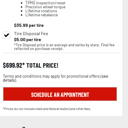
TPMS inspection/reset
Precision wheel torque
Lifetime rotations
Lifetime rebalance
$
35.99
per tire
Tire Disposal Fee
$
5.00
per tire
*Tire Disposal price is an average and varies by state. Final fee
reflected on purchase receipt.
$
699.92
TOTAL PRICE!
Terms and conditions may apply for promotional offers (
see
details
).
SCHEDULE AN APPOINTMENT
*Prices do not include state and federal tax(es) and other fees.