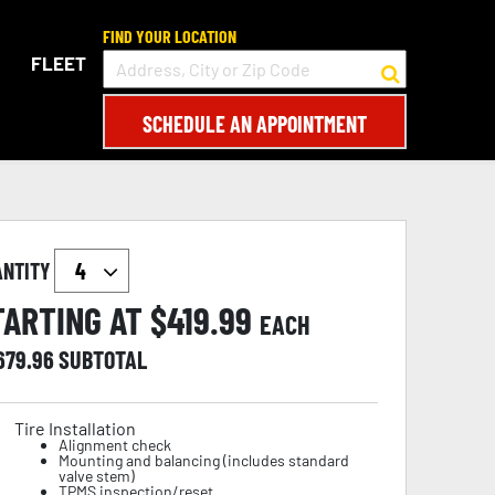
FIND YOUR LOCATION
FLEET
SCHEDULE AN APPOINTMENT
ANTITY
TARTING AT $
419.99
EACH
,679.96
SUBTOTAL
Tire Installation
Alignment check
Mounting and balancing (includes standard
valve stem)
TPMS inspection/reset