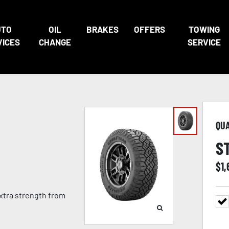
UTO
OIL
BRAKES
OFFERS
TOWING
VICES
CHANGE
SERVICE
QU
S
$
1
extra strength from