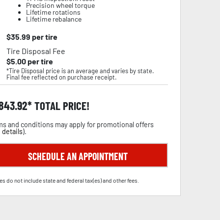
Precision wheel torque
Lifetime rotations
Lifetime rebalance
$
35.99
per tire
Tire Disposal Fee
$
5.00
per tire
*Tire Disposal price is an average and varies by state.
Final fee reflected on purchase receipt.
,843.92
TOTAL PRICE!
s and conditions may apply for promotional offers
 details
).
SCHEDULE AN APPOINTMENT
es do not include state and federal tax(es) and other fees.