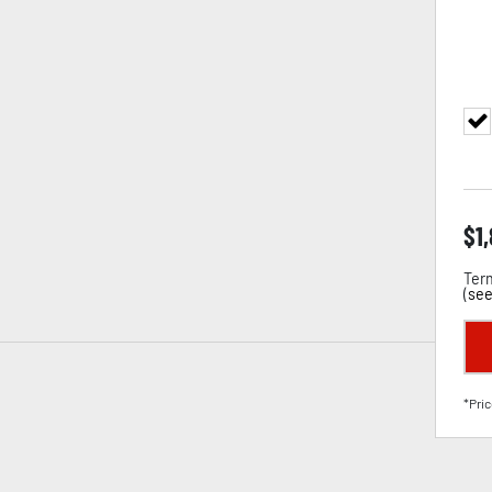
$
1
Term
(
see
*Pric