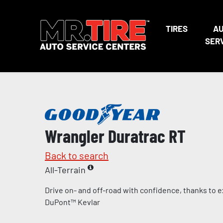
TIRES
A
SER
Wrangler Duratrac RT
Back to search
All-Terrain
Drive on- and off-road with confidence, thanks to 
DuPont™ Kevlar