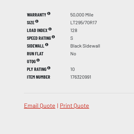
WARRANTY
50,000 Mile
SIZE
LT295/70R17
LOAD INDEX
128
SPEED RATING
S
SIDEWALL
Black Sidewall
RUN FLAT
No
UTQG
PLY RATING
10
ITEM NUMBER
176320991
Email Quote
|
Print Quote