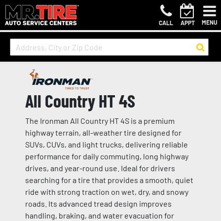
MENU
CALL
APPT
All Country HT 4S
The Ironman All Country HT 4S is a premium
highway terrain, all-weather tire designed for
SUVs, CUVs, and light trucks, delivering reliable
performance for daily commuting, long highway
drives, and year-round use. Ideal for drivers
searching for a tire that provides a smooth, quiet
ride with strong traction on wet, dry, and snowy
roads. Its advanced tread design improves
handling, braking, and water evacuation for