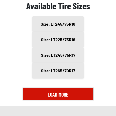
Available Tire Sizes
Size: LT245/75R16
Size: LT225/75R16
Size: LT245/75R17
Size: LT265/70R17
LOAD MORE