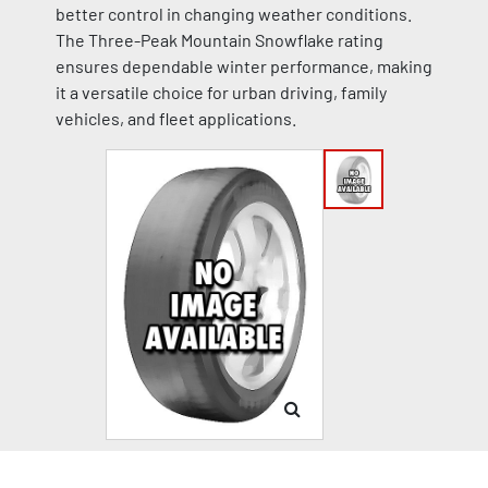
better control in changing weather conditions.
The Three-Peak Mountain Snowflake rating
ensures dependable winter performance, making
it a versatile choice for urban driving, family
vehicles, and fleet applications.