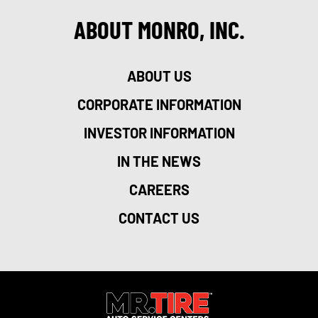
ABOUT MONRO, INC.
ABOUT US
CORPORATE INFORMATION
INVESTOR INFORMATION
IN THE NEWS
CAREERS
CONTACT US