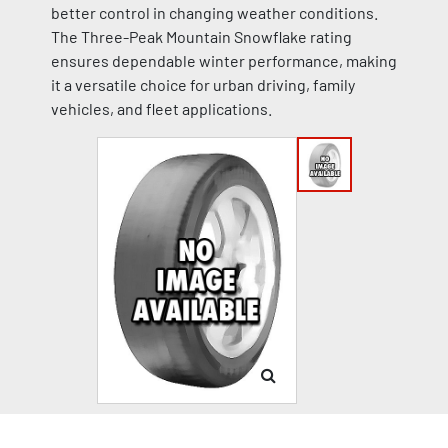
better control in changing weather conditions.
The Three-Peak Mountain Snowflake rating
ensures dependable winter performance, making
it a versatile choice for urban driving, family
vehicles, and fleet applications.