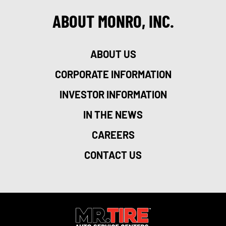
ABOUT MONRO, INC.
ABOUT US
CORPORATE INFORMATION
INVESTOR INFORMATION
IN THE NEWS
CAREERS
CONTACT US