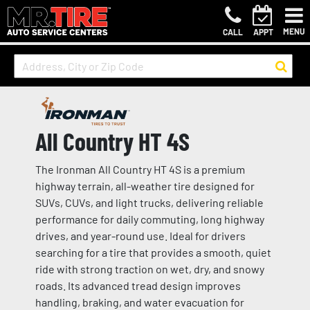
MENU
CALL
APPT
All Country HT 4S
The Ironman All Country HT 4S is a premium
highway terrain, all-weather tire designed for
SUVs, CUVs, and light trucks, delivering reliable
performance for daily commuting, long highway
drives, and year-round use. Ideal for drivers
searching for a tire that provides a smooth, quiet
ride with strong traction on wet, dry, and snowy
roads. Its advanced tread design improves
handling, braking, and water evacuation for