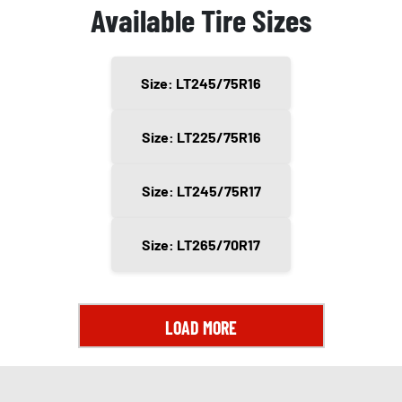
Available Tire Sizes
Size: LT245/75R16
Size: LT225/75R16
Size: LT245/75R17
Size: LT265/70R17
LOAD MORE