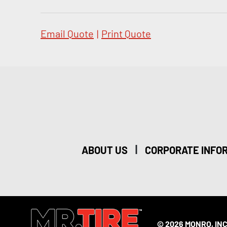
Email Quote
|
Print Quote
|
ABOUT US
CORPORATE INFO
© 2026 MONRO, INC