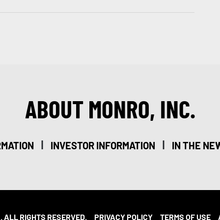
ABOUT MONRO, INC.
|
|
RMATION
INVESTOR INFORMATION
IN THE NE
. ALL RIGHTS RESERVED.
PRIVACY POLICY
TERMS OF USE