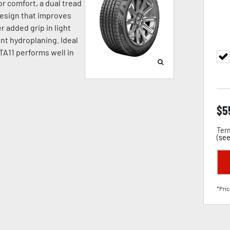
or comfort, a dual tread
design that improves
r added grip in light
nt hydroplaning. Ideal
TA11 performs well in
$
5
Term
(
see
*Pric