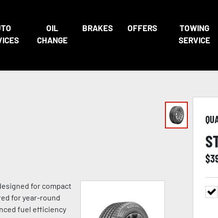
UTO
OIL
BRAKES
OFFERS
TOWING
VICES
CHANGE
SERVICE
QU
S
$
3
 designed for compact
red for year-round
anced fuel efficiency