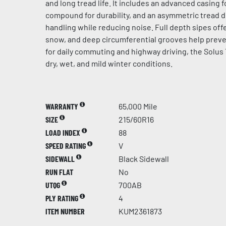
and long tread life. It includes an advanced casing f
compound for durability, and an asymmetric tread 
handling while reducing noise. Full depth sipes offe
snow, and deep circumferential grooves help preve
for daily commuting and highway driving, the Solus 
dry, wet, and mild winter conditions.
WARRANTY
65,000 Mile
SIZE
215/60R16
LOAD INDEX
88
SPEED RATING
V
SIDEWALL
Black Sidewall
RUN FLAT
No
UTQG
700AB
PLY RATING
4
ITEM NUMBER
KUM2361873