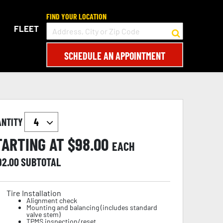
FIND YOUR LOCATION
FLEET
SCHEDULE AN APPOINTMENT
ANTITY
TARTING AT $
98.00
EACH
92.00
SUBTOTAL
Tire Installation
Alignment check
Mounting and balancing (includes standard
valve stem)
TPMS inspection/reset