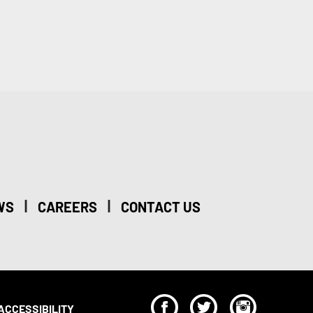
|
|
WS
CAREERS
CONTACT US
F
T
I
ACCESSIBILITY