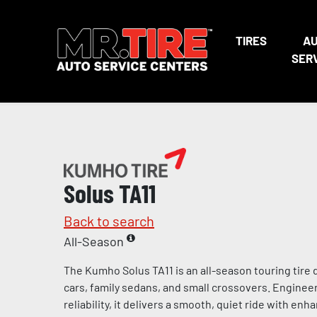
TIRES
A
SER
Solus TA11
Back to search
All-Season
The Kumho Solus TA11 is an all-season touring tire
cars, family sedans, and small crossovers. Enginee
reliability, it delivers a smooth, quiet ride with enh