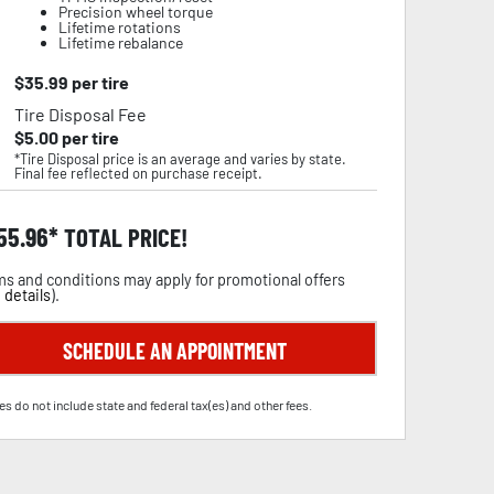
Precision wheel torque
Lifetime rotations
Lifetime rebalance
$
35.99
per tire
Tire Disposal Fee
$
5.00
per tire
*Tire Disposal price is an average and varies by state.
Final fee reflected on purchase receipt.
55.96
TOTAL PRICE!
s and conditions may apply for promotional offers
 details
).
SCHEDULE AN APPOINTMENT
es do not include state and federal tax(es) and other fees.