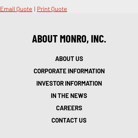
Email Quote
|
Print Quote
ABOUT MONRO, INC.
ABOUT US
CORPORATE INFORMATION
INVESTOR INFORMATION
IN THE NEWS
CAREERS
CONTACT US