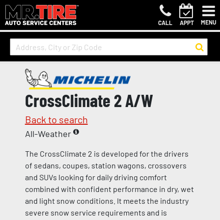
MENU
CALL
APPT
CrossClimate 2 A/W
Back to search
All-Weather
The CrossClimate 2 is developed for the drivers
of sedans, coupes, station wagons, crossovers
and SUVs looking for daily driving comfort
combined with confident performance in dry, wet
and light snow conditions. It meets the industry
severe snow service requirements and is