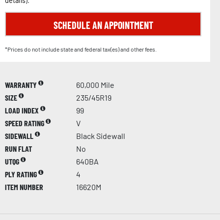
details
).
SCHEDULE AN APPOINTMENT
*Prices do not include state and federal tax(es) and other fees.
WARRANTY
60,000 Mile
SIZE
235/45R19
LOAD INDEX
99
SPEED RATING
V
SIDEWALL
Black Sidewall
RUN FLAT
No
UTQG
640BA
PLY RATING
4
ITEM NUMBER
16620M