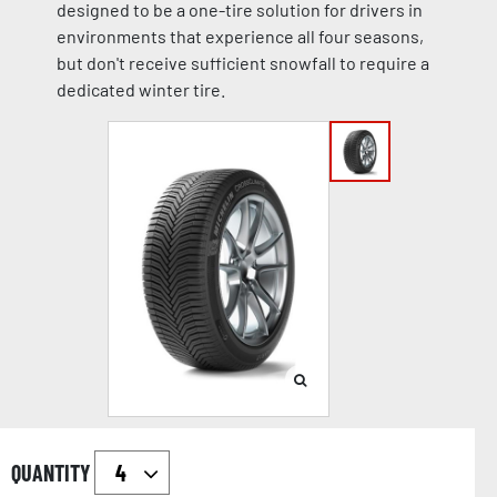
designed to be a one-tire solution for drivers in
environments that experience all four seasons,
but don't receive sufficient snowfall to require a
dedicated winter tire.
QUANTITY