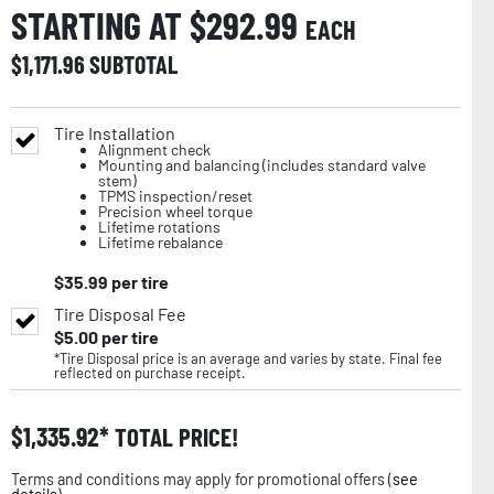
STARTING AT $
292.99
EACH
$
1,171.96
SUBTOTAL
Tire Installation
Alignment check
Mounting and balancing (includes standard valve
stem)
TPMS inspection/reset
Precision wheel torque
Lifetime rotations
Lifetime rebalance
$
35.99
per tire
Tire Disposal Fee
$
5.00
per tire
*Tire Disposal price is an average and varies by state. Final fee
reflected on purchase receipt.
$
1,335.92
TOTAL PRICE!
Terms and conditions may apply for promotional offers (
see