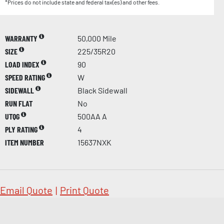
*Prices do not include state and federal tax(es) and other fees.
WARRANTY
50,000 Mile
SIZE
225/35R20
LOAD INDEX
90
SPEED RATING
W
SIDEWALL
Black Sidewall
RUN FLAT
No
UTQG
500AA A
PLY RATING
4
ITEM NUMBER
15637NXK
Email Quote
|
Print Quote