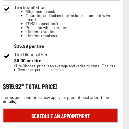
Tire Installation
Alignment check
Mounting and balancing (includes standard valve
stem)
TPMS inspection/reset
Precision wheel torque
Lifetime rotations
Lifetime rebalance
$
35.99
per tire
Tire Disposal Fee
$
5.00
per tire
*Tire Disposal price is an average and varies by state. Final fee
reflected on purchase receipt.
$
919.92
TOTAL PRICE!
Terms and conditions may apply for promotional offers (
see
details
).
SCHEDULE AN APPOINTMENT