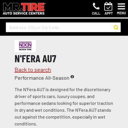
MENU
CALL
APPT
N'FERA AU7
Back to search
Performance All-Season
The N'Fera AU7 is designed for the discretionary
driver of sports cars, luxury coupes, and
performance sedans looking for superior traction
in dry and wet conditions. The N'Fera AU7 stands
out against the competition, especially in wet
conditions.