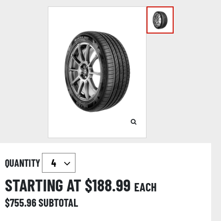
QUANTITY
STARTING AT $
188.99
EACH
$
755.96
SUBTOTAL