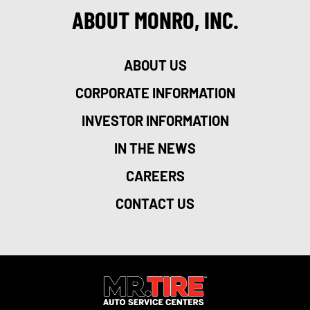
ABOUT MONRO, INC.
ABOUT US
CORPORATE INFORMATION
INVESTOR INFORMATION
IN THE NEWS
CAREERS
CONTACT US