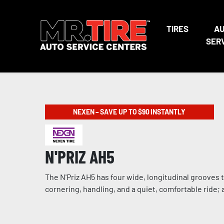
TIRES
A
SER
NEXEN – SAVE UP TO $90 INSTANTLY
N'PRIZ AH5
The N'Priz AH5 has four wide, longitudinal grooves
cornering, handling, and a quiet, comfortable ride;