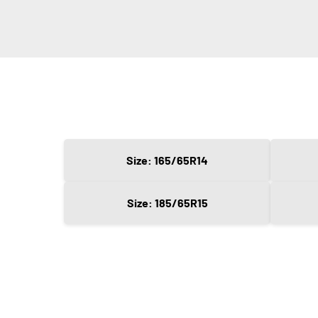
Size: 165/65R14
Size: 185/65R15