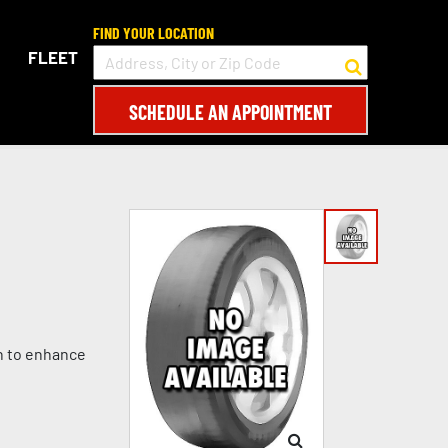
FIND YOUR LOCATION
FLEET
SCHEDULE AN APPOINTMENT
gn to enhance