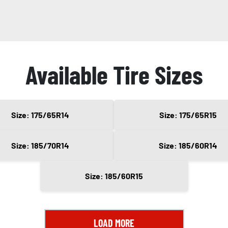
Available Tire Sizes
Size: 175/65R14
Size: 175/65R15
Size: 185/70R14
Size: 185/60R14
Size: 185/60R15
LOAD MORE