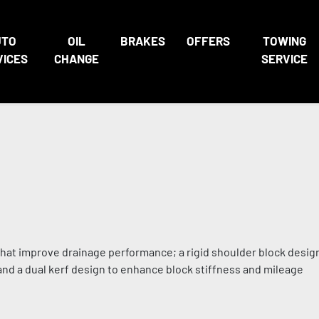
UTO
OIL
BRAKES
OFFERS
TOWING
VICES
CHANGE
SERVICE
 that improve drainage performance; a rigid shoulder block desi
 and a dual kerf design to enhance block stiffness and mileage