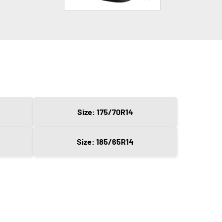
Size: 175/70R14
Size: 185/65R14