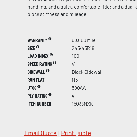
handling, and a quiet, comfortable ride; and a dual
block stiffness and mileage
WARRANTY
60,000 Mile
SIZE
245/45R18
LOAD INDEX
100
SPEED RATING
V
SIDEWALL
Black Sidewall
RUN FLAT
No
UTQG
500AA
PLY RATING
4
ITEM NUMBER
15038NXK
Email Quote
|
Print Quote