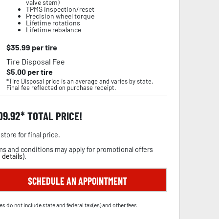
valve stem)
TPMS inspection/reset
Precision wheel torque
Lifetime rotations
Lifetime rebalance
$
35.99
per tire
Tire Disposal Fee
$
5.00
per tire
*Tire Disposal price is an average and varies by state.
Final fee reflected on purchase receipt.
09.92
TOTAL PRICE!
store for final price.
s and conditions may apply for promotional offers
 details
).
SCHEDULE AN APPOINTMENT
es do not include state and federal tax(es) and other fees.