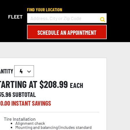
FIND YOUR LOCATION
FLEET
SCHEDULE AN APPOINTMENT
ANTITY
TARTING AT $
208.99
EACH
35.96
SUBTOTAL
0.00
INSTANT SAVINGS
Tire Installation
Alignment check
Mounting and balancing (includes standard