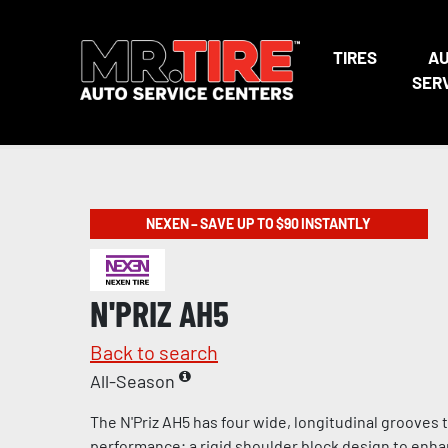
TIRES
A
SER
NEXEN – SAVE UP TO $90 INSTANTLY
N'PRIZ AH5
Back to search
All-Season
The N'Priz AH5 has four wide, longitudinal grooves
performance; a rigid shoulder block design to enha