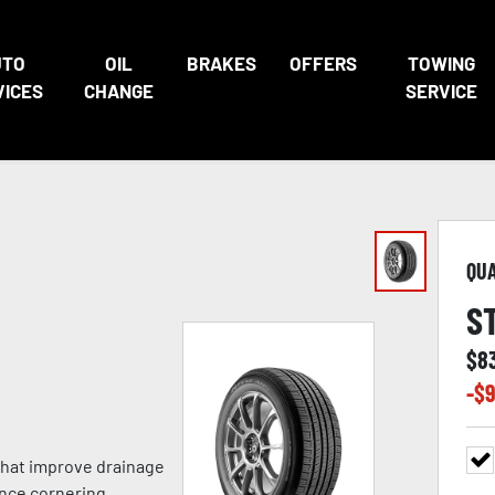
UTO
OIL
BRAKES
OFFERS
TOWING
VICES
CHANGE
SERVICE
QU
S
$
8
-$
9
 that improve drainage
nce cornering,