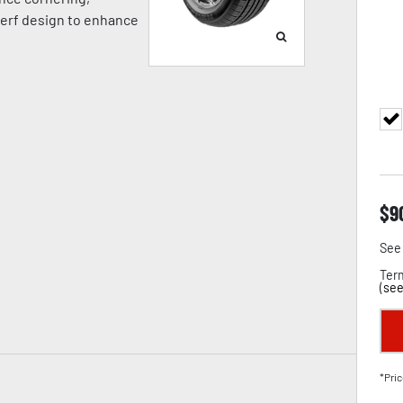
 kerf design to enhance
$
9
See 
Term
(
see
*Pric