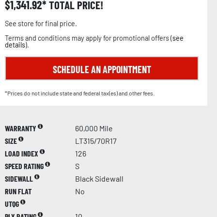
$
1,341.92
TOTAL PRICE!
See store for final price.
Terms and conditions may apply for promotional offers (
see
details
).
SCHEDULE AN APPOINTMENT
*Prices do not include state and federal tax(es) and other fees.
WARRANTY
60,000 Mile
SIZE
LT315/70R17
LOAD INDEX
126
SPEED RATING
S
SIDEWALL
Black Sidewall
RUN FLAT
No
UTQG
PLY RATING
10