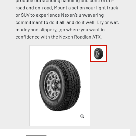
produce outstanding handling and control off-
road and on-road. Mount a set on your light truck
or SUV to experience Nexen’s unwavering
commitment to do it all, and do it well. Dry or wet,
muddy and slippery...go where you want in
confidence with the Nexen Roadian ATX.