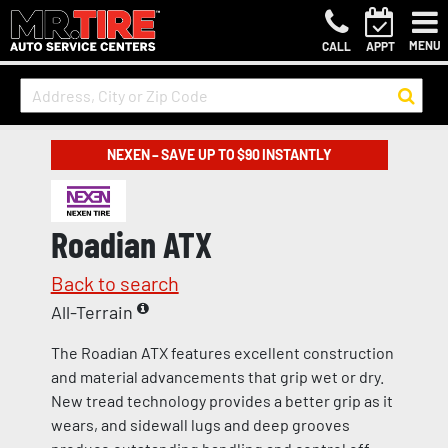
MENU
CALL
APPT
NEXEN – SAVE UP TO $90 INSTANTLY
Roadian ATX
Back to search
All-Terrain
The Roadian ATX features excellent construction
and material advancements that grip wet or dry.
New tread technology provides a better grip as it
wears, and sidewall lugs and deep grooves