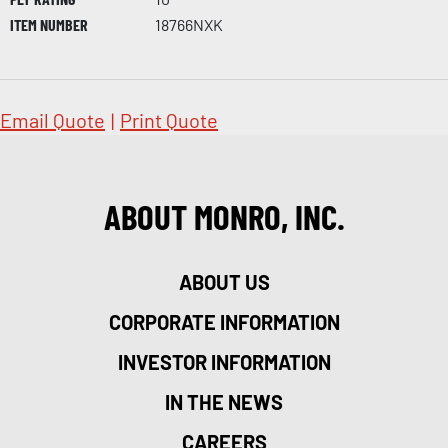
ITEM NUMBER
18766NXK
Email Quote
|
Print Quote
ABOUT MONRO, INC.
ABOUT US
CORPORATE INFORMATION
INVESTOR INFORMATION
IN THE NEWS
CAREERS