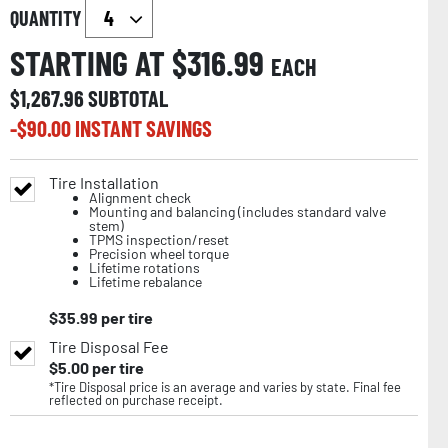
QUANTITY
STARTING AT $
316.99
EACH
$
1,267.96
SUBTOTAL
-$
90.00
INSTANT SAVINGS
Tire Installation
Alignment check
Mounting and balancing (includes standard valve
stem)
TPMS inspection/reset
Precision wheel torque
Lifetime rotations
Lifetime rebalance
$
35.99
per tire
Tire Disposal Fee
$
5.00
per tire
*Tire Disposal price is an average and varies by state. Final fee
reflected on purchase receipt.