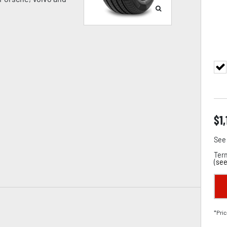
$
1
See 
Term
(
see
*Pric