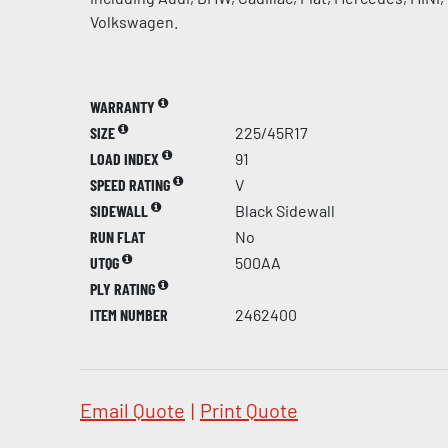
Volkswagen.
WARRANTY
SIZE
225/45R17
LOAD INDEX
91
SPEED RATING
V
SIDEWALL
Black Sidewall
RUN FLAT
No
UTQG
500AA
PLY RATING
ITEM NUMBER
2462400
Email Quote
|
Print Quote