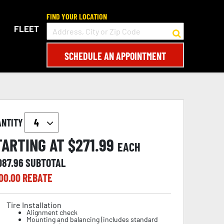
FIND YOUR LOCATION
FLEET
SCHEDULE AN APPOINTMENT
ANTITY
TARTING AT $
271.99
EACH
087.96
SUBTOTAL
00.00
REBATE
Tire Installation
Alignment check
Mounting and balancing (includes standard