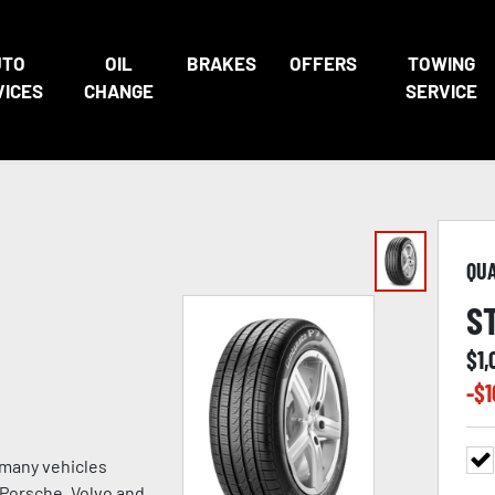
UTO
OIL
BRAKES
OFFERS
TOWING
VICES
CHANGE
SERVICE
QU
S
$
1,
-$
1
 many vehicles
, Porsche, Volvo and