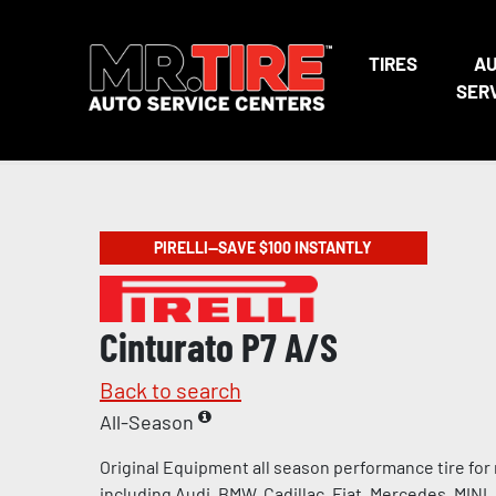
TIRES
A
SER
PIRELLI—SAVE $100 INSTANTLY
Cinturato P7 A/S
Back to search
All-Season
Original Equipment all season performance tire for
including Audi, BMW, Cadillac, Fiat, Mercedes, MINI