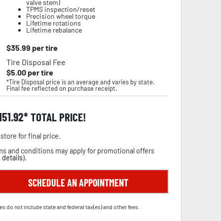
valve stem)
TPMS inspection/reset
Precision wheel torque
Lifetime rotations
Lifetime rebalance
$
35.99
per tire
Tire Disposal Fee
$
5.00
per tire
*Tire Disposal price is an average and varies by state.
Final fee reflected on purchase receipt.
,151.92
TOTAL PRICE!
store for final price.
s and conditions may apply for promotional offers
 details
).
SCHEDULE AN APPOINTMENT
es do not include state and federal tax(es) and other fees.