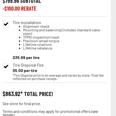
$
799.96
SUBTOTAL
-$
100.00
REBATE
Tire Installation
Alignment check
Mounting and balancing (includes standard valve
stem)
TPMS inspection/reset
Precision wheel torque
Lifetime rotations
Lifetime rebalance
$
35.99
per tire
Tire Disposal Fee
$
5.00
per tire
*Tire Disposal price is an average and varies by state. Final fee
reflected on purchase receipt.
$
863.92
TOTAL PRICE!
See store for final price.
Terms and conditions may apply for promotional offers (
see
details
).