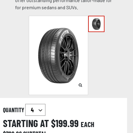
offer outstanding performance tailor-made for
for premium sedans and SUVs.
QUANTITY
STARTING AT $
199.99
EACH