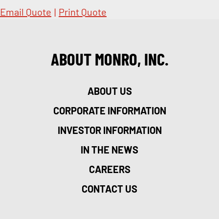
Email Quote
|
Print Quote
ABOUT MONRO, INC.
ABOUT US
CORPORATE INFORMATION
INVESTOR INFORMATION
IN THE NEWS
CAREERS
CONTACT US