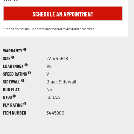
SCHEDULE AN APPOINTMENT
*Prices do not include state and federal tax(es) and other fees.
WARRANTY
SIZE
235/45R18
LOAD INDEX
94
SPEED RATING
V
SIDEWALL
Black Sidewall
RUN FLAT
No
UTQG
500AA
PLY RATING
ITEM NUMBER
3445900