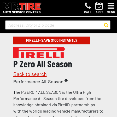
MENU
CALL
APPT
PIRELLI—SAVE $100 INSTANTLY
P Zero All Season
Back to search
Performance All-Season
The P ZERO™ ALL SEASON is the Ultra High
Performance All Season tire developed from the
knowledge obtained via Pirelli’s partnerships
with the world’s leading vehicle manufacturers to