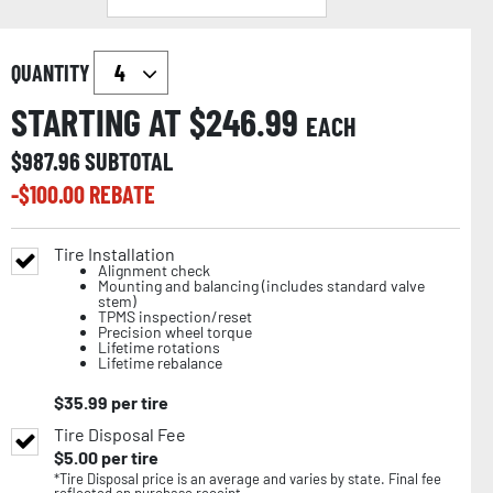
QUANTITY
STARTING AT $
246.99
EACH
$
987.96
SUBTOTAL
-$
100.00
REBATE
Tire Installation
Alignment check
Mounting and balancing (includes standard valve
stem)
TPMS inspection/reset
Precision wheel torque
Lifetime rotations
Lifetime rebalance
$
35.99
per tire
Tire Disposal Fee
$
5.00
per tire
*Tire Disposal price is an average and varies by state. Final fee