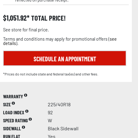
reflected on purchase receipt.
$
1,051.92
TOTAL PRICE!
See store for final price.
Terms and conditions may apply for promotional offers (
see
details
).
SCHEDULE AN APPOINTMENT
*Prices do not include state and federal tax(es) and other fees.
WARRANTY
SIZE
225/40R18
LOAD INDEX
92
SPEED RATING
W
SIDEWALL
Black Sidewall
RUN FLAT
Yes