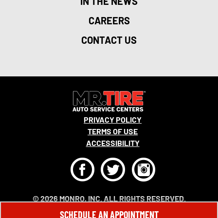
IN THE NEWS
CAREERS
CONTACT US
PRIVACY POLICY
TERMS OF USE
ACCESSIBILITY
F
T
I
© 2026 MONRO, INC. ALL RIGHTS RESERVED.
SCHEDULE AN APPOINTMENT