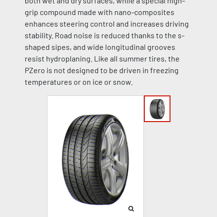
both wet and dry surfaces, while a special high-
grip compound made with nano-composites
enhances steering control and increases driving
stability. Road noise is reduced thanks to the s-
shaped sipes, and wide longitudinal grooves
resist hydroplaning. Like all summer tires, the
PZero is not designed to be driven in freezing
temperatures or on ice or snow.