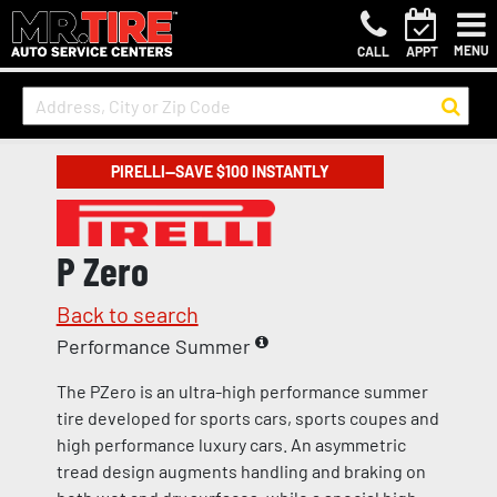
MENU
CALL
APPT
PIRELLI—SAVE $100 INSTANTLY
P Zero
Back to search
Performance Summer
The PZero is an ultra-high performance summer
tire developed for sports cars, sports coupes and
high performance luxury cars. An asymmetric
tread design augments handling and braking on