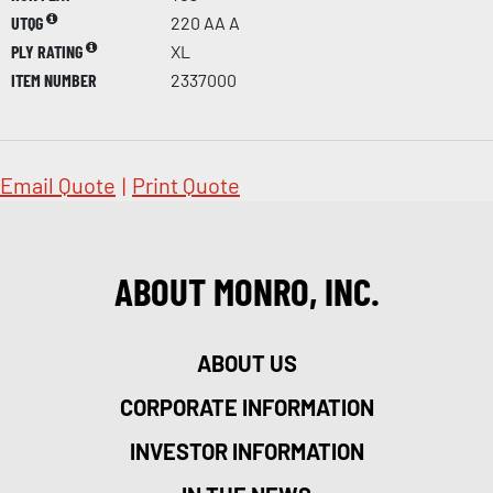
UTQG
220 AA A
PLY RATING
XL
ITEM NUMBER
2337000
Email Quote
|
Print Quote
ABOUT MONRO, INC.
ABOUT US
CORPORATE INFORMATION
INVESTOR INFORMATION