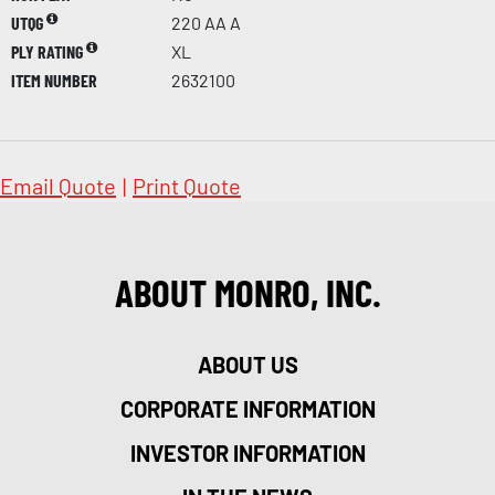
UTQG
220 AA A
PLY RATING
XL
ITEM NUMBER
2632100
Email Quote
|
Print Quote
ABOUT MONRO, INC.
ABOUT US
CORPORATE INFORMATION
INVESTOR INFORMATION