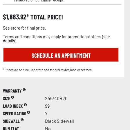
reflected on purchase receipt.
$
1,883.92
TOTAL PRICE!
See store for final price.
Terms and conditions may apply for promotional offers (
see
details
).
SCHEDULE AN APPOINTMENT
*Prices do not include state and federal tax(es) and other fees.
WARRANTY
SIZE
245/40R20
LOAD INDEX
99
SPEED RATING
Y
SIDEWALL
Black Sidewall
RUN FLAT
No