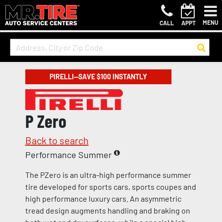
MENU
CALL
APPT
PIRELLI—SAVE $100 INSTANTLY
P Zero
Back to search
Performance Summer
The PZero is an ultra-high performance summer
tire developed for sports cars, sports coupes and
high performance luxury cars. An asymmetric
tread design augments handling and braking on