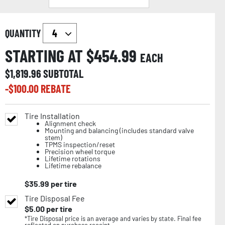
QUANTITY
STARTING AT $
454.99
EACH
$
1,819.96
SUBTOTAL
-$
100.00
REBATE
Tire Installation
Alignment check
Mounting and balancing (includes standard valve
stem)
TPMS inspection/reset
Precision wheel torque
Lifetime rotations
Lifetime rebalance
$
35.99
per tire
Tire Disposal Fee
$
5.00
per tire
*Tire Disposal price is an average and varies by state. Final fee