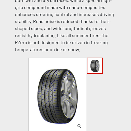
both wet and dry surfaces, while a special high-
grip compound made with nano-composites
enhances steering control and increases driving
stability. Road noise is reduced thanks to the s-
shaped sipes, and wide longitudinal grooves
resist hydroplaning. Like all summer tires, the
PZero is not designed to be driven in freezing
temperatures or on ice or snow.