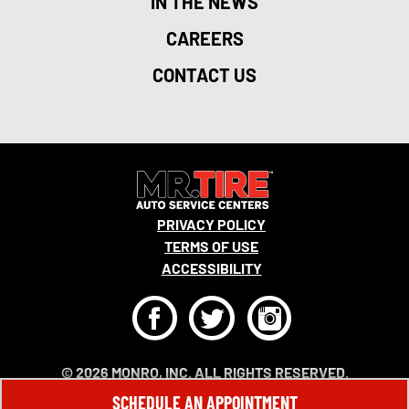
IN THE NEWS
CAREERS
CONTACT US
PRIVACY POLICY
TERMS OF USE
ACCESSIBILITY
F
T
I
© 2026 MONRO, INC. ALL RIGHTS RESERVED.
SCHEDULE AN APPOINTMENT