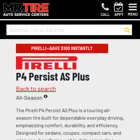
MENU
CALL
APPT
PIRELLI—SAVE $100 INSTANTLY
P4 Persist AS Plus
Back to search
All-Season
The Pirelli P4 Persist AS Plus is a touring all-
season tire built for dependable everyday driving,
emphasizing comfort, durability, and efficiency.
Designed for sedans, coupes, compact cars, and