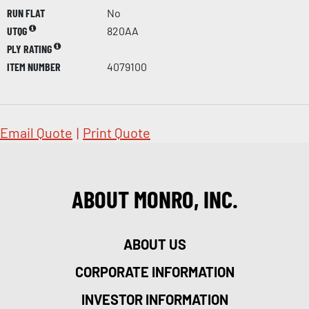
RUN FLAT
No
UTQG
820AA
PLY RATING
ITEM NUMBER
4079100
Email Quote
|
Print Quote
ABOUT MONRO, INC.
ABOUT US
CORPORATE INFORMATION
INVESTOR INFORMATION