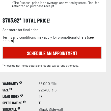
*Tire Disposal price is an average and varies by state. Final fee
reflected on purchase receipt.
$
703.92
TOTAL PRICE!
See store for final price.
Terms and conditions may apply for promotional offers (
see
details
).
SCHEDULE AN APPOINTMENT
*Prices do not include state and federal tax(es) and other fees.
WARRANTY
85,000 Mile
SIZE
225/60R16
LOAD INDEX
98
SPEED RATING
T
SIDEWALL
Black Sidewall