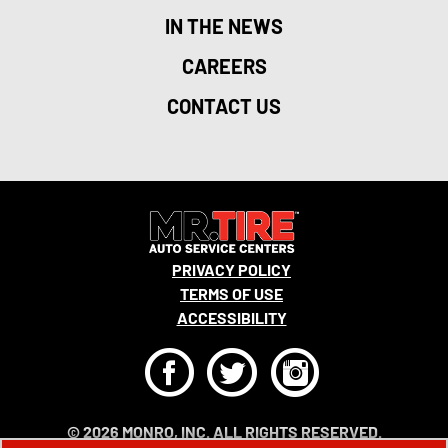
IN THE NEWS
CAREERS
CONTACT US
PRIVACY POLICY
TERMS OF USE
ACCESSIBILITY
F
T
I
© 2026 MONRO, INC. ALL RIGHTS RESERVED.