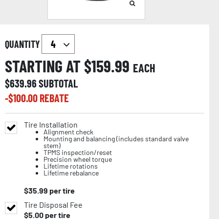
QUANTITY
STARTING AT $
159.99
EACH
$
639.96
SUBTOTAL
-$
100.00
REBATE
Tire Installation
Alignment check
Mounting and balancing (includes standard valve
stem)
TPMS inspection/reset
Precision wheel torque
Lifetime rotations
Lifetime rebalance
$
35.99
per tire
Tire Disposal Fee
$
5.00
per tire