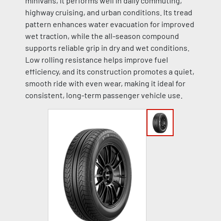
minivans, it performs well in daily commuting,
highway cruising, and urban conditions. Its tread
pattern enhances water evacuation for improved
wet traction, while the all-season compound
supports reliable grip in dry and wet conditions.
Low rolling resistance helps improve fuel
efficiency, and its construction promotes a quiet,
smooth ride with even wear, making it ideal for
consistent, long-term passenger vehicle use.