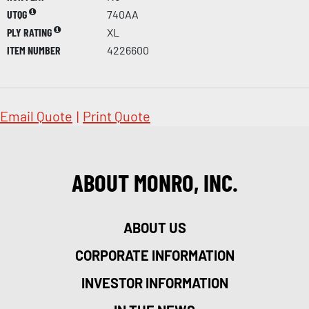
UTQG
740AA
PLY RATING
XL
ITEM NUMBER
4226600
Email Quote
|
Print Quote
ABOUT MONRO, INC.
ABOUT US
CORPORATE INFORMATION
INVESTOR INFORMATION