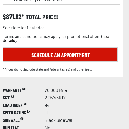
reflected on purchase receipt.
$
871.92
TOTAL PRICE!
See store for final price.
Terms and conditions may apply for promotional offers (
see
details
).
SCHEDULE AN APPOINTMENT
*Prices do not include state and federal tax(es) and other fees.
WARRANTY
70,000 Mile
SIZE
225/45R17
LOAD INDEX
94
SPEED RATING
H
SIDEWALL
Black Sidewall
RUN FLAT
No