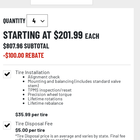
QUANTITY
STARTING AT $
201.99
EACH
$
807.96
SUBTOTAL
-$
100.00
REBATE
Tire Installation
Alignment check
Mounting and balancing (includes standard valve
stem)
TPMS inspection/reset
Precision wheel torque
Lifetime rotations
Lifetime rebalance
$
35.99
per tire
Tire Disposal Fee
$
5.00
per tire
*Tire Disposal price is an average and varies by state. Final fee