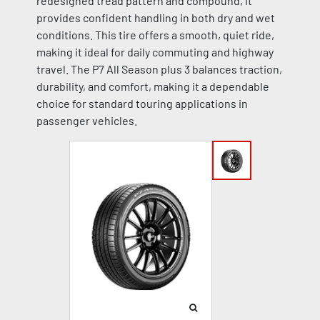
redesigned tread pattern and compound, it
provides confident handling in both dry and wet
conditions. This tire offers a smooth, quiet ride,
making it ideal for daily commuting and highway
travel. The P7 All Season plus 3 balances traction,
durability, and comfort, making it a dependable
choice for standard touring applications in
passenger vehicles.