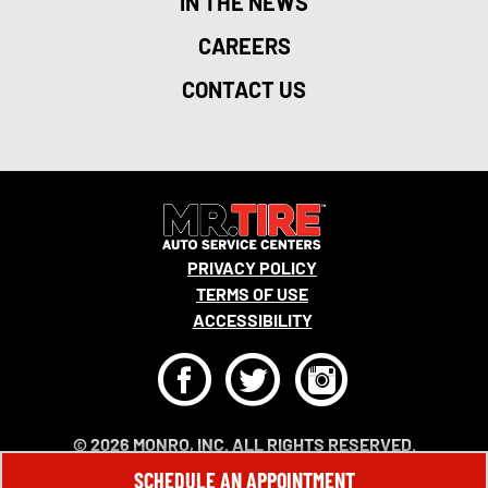
IN THE NEWS
CAREERS
CONTACT US
PRIVACY POLICY
TERMS OF USE
ACCESSIBILITY
F
T
I
© 2026 MONRO, INC. ALL RIGHTS RESERVED.
SCHEDULE AN APPOINTMENT