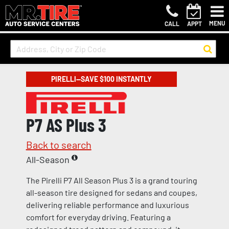
MENU
CALL
APPT
PIRELLI—SAVE $100 INSTANTLY
P7 AS Plus 3
Back to search
All-Season
The Pirelli P7 All Season Plus 3 is a grand touring
all-season tire designed for sedans and coupes,
delivering reliable performance and luxurious
comfort for everyday driving. Featuring a