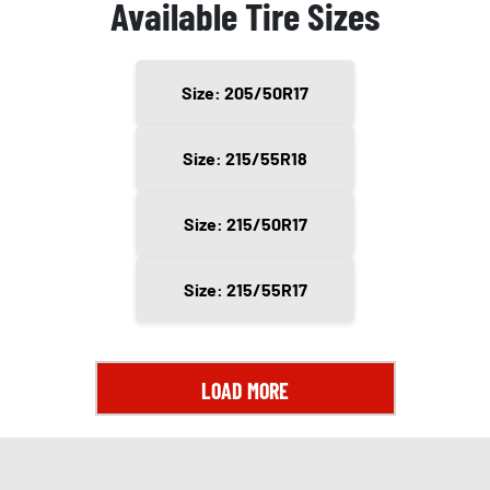
Available Tire Sizes
Size: 205/50R17
Size: 215/55R18
Size: 215/50R17
Size: 215/55R17
LOAD MORE