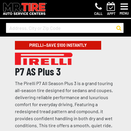
MENU
CALL
APPT
PIRELLI—SAVE $100 INSTANTLY
P7 AS Plus 3
The Pirelli P7 All Season Plus 3 is a grand touring
all-season tire designed for sedans and coupes,
delivering reliable performance and luxurious
comfort for everyday driving. Featuring a
redesigned tread pattern and compound, it
provides confident handling in both dry and wet
conditions. This tire offers a smooth, quiet ride,