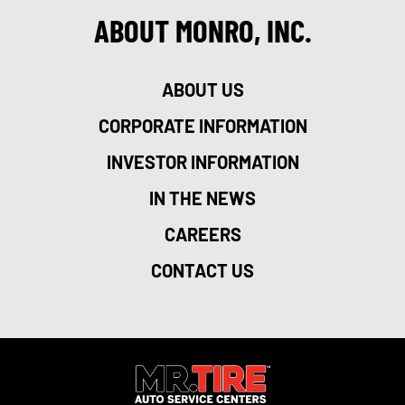
ABOUT MONRO, INC.
ABOUT US
CORPORATE INFORMATION
INVESTOR INFORMATION
IN THE NEWS
CAREERS
CONTACT US