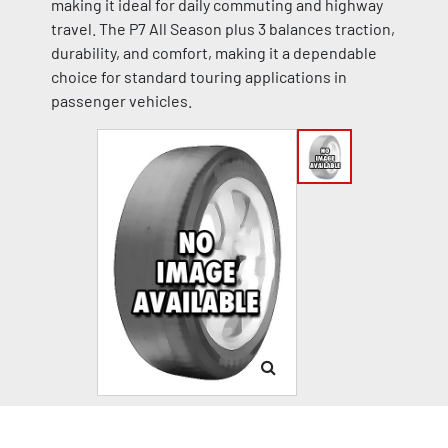
making it ideal for daily commuting and highway
travel. The P7 All Season plus 3 balances traction,
durability, and comfort, making it a dependable
choice for standard touring applications in
passenger vehicles.