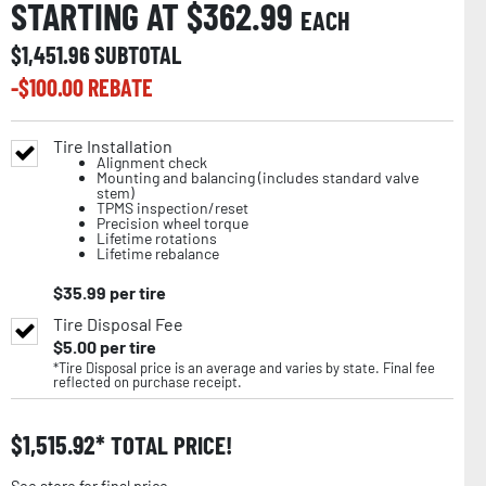
STARTING AT $
362.99
EACH
$
1,451.96
SUBTOTAL
-$
100.00
REBATE
Tire Installation
Alignment check
Mounting and balancing (includes standard valve
stem)
TPMS inspection/reset
Precision wheel torque
Lifetime rotations
Lifetime rebalance
$
35.99
per tire
Tire Disposal Fee
$
5.00
per tire
*Tire Disposal price is an average and varies by state. Final fee
reflected on purchase receipt.
$
1,515.92
TOTAL PRICE!