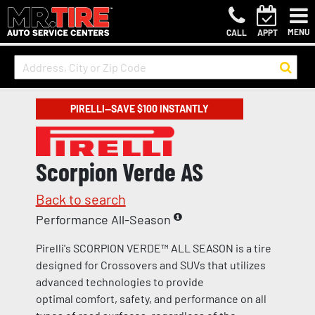
MENU
CALL
APPT
PIRELLI—SAVE $100 INSTANTLY
Scorpion Verde AS
Back to search
Performance All-Season
Pirelli's SCORPION VERDE™ ALL SEASON is a tire
designed for Crossovers and SUVs that utilizes
advanced technologies to provide
optimal comfort, safety, and performance on all