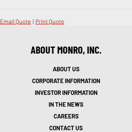
Email Quote
|
Print Quote
ABOUT MONRO, INC.
ABOUT US
CORPORATE INFORMATION
INVESTOR INFORMATION
IN THE NEWS
CAREERS
CONTACT US