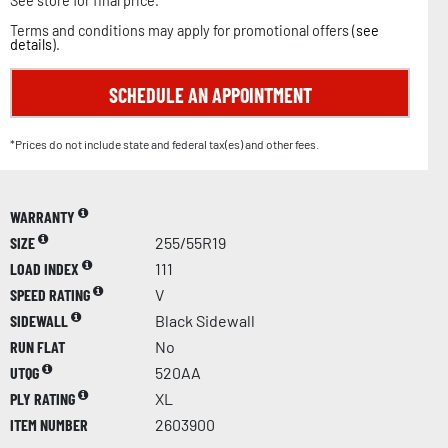
See store for final price.
Terms and conditions may apply for promotional offers (
see
details
).
SCHEDULE AN APPOINTMENT
*Prices do not include state and federal tax(es) and other fees.
WARRANTY
SIZE
255/55R19
LOAD INDEX
111
SPEED RATING
V
SIDEWALL
Black Sidewall
RUN FLAT
No
UTQG
520AA
PLY RATING
XL
ITEM NUMBER
2603900