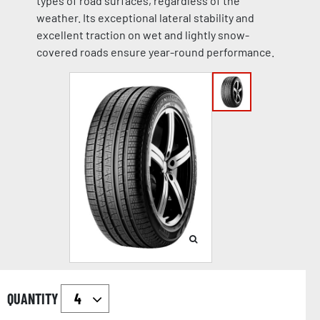
types of road surfaces, regardless of the
weather. Its exceptional lateral stability and
excellent traction on wet and lightly snow-
covered roads ensure year-round performance.
QUANTITY