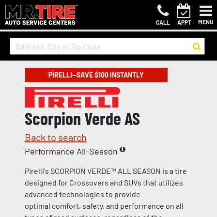
MENU
CALL
APPT
PIRELLI—SAVE $100 INSTANTLY
Scorpion Verde AS
Back to search
Performance All-Season
Pirelli's SCORPION VERDE™ ALL SEASON is a tire
designed for Crossovers and SUVs that utilizes
advanced technologies to provide
optimal comfort, safety, and performance on all