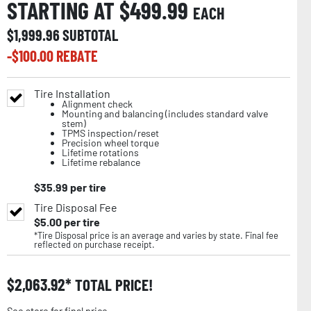
STARTING AT $
499.99
EACH
$
1,999.96
SUBTOTAL
-$
100.00
REBATE
Tire Installation
Alignment check
Mounting and balancing (includes standard valve
stem)
TPMS inspection/reset
Precision wheel torque
Lifetime rotations
Lifetime rebalance
$
35.99
per tire
Tire Disposal Fee
$
5.00
per tire
*Tire Disposal price is an average and varies by state. Final fee
reflected on purchase receipt.
$
2,063.92
TOTAL PRICE!