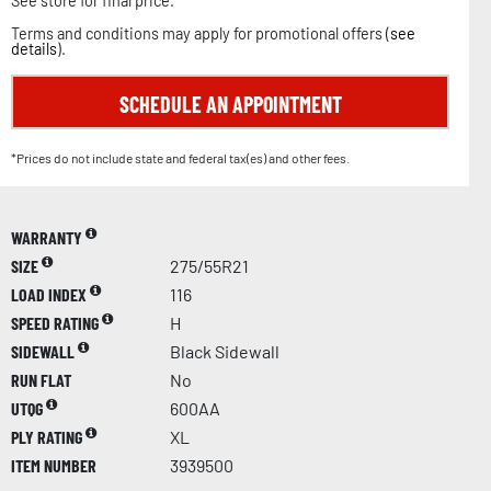
See store for final price.
Terms and conditions may apply for promotional offers (
see
details
).
SCHEDULE AN APPOINTMENT
*Prices do not include state and federal tax(es) and other fees.
WARRANTY
SIZE
275/55R21
LOAD INDEX
116
SPEED RATING
H
SIDEWALL
Black Sidewall
RUN FLAT
No
UTQG
600AA
PLY RATING
XL
ITEM NUMBER
3939500