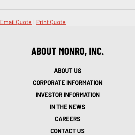
Email Quote
|
Print Quote
ABOUT MONRO, INC.
ABOUT US
CORPORATE INFORMATION
INVESTOR INFORMATION
IN THE NEWS
CAREERS
CONTACT US