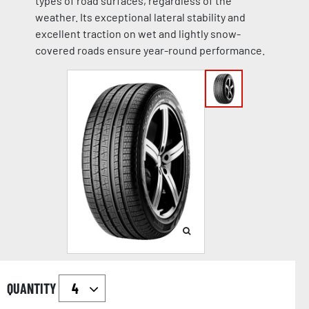
types of road surfaces, regardless of the
weather. Its exceptional lateral stability and
excellent traction on wet and lightly snow-
covered roads ensure year-round performance.
QUANTITY