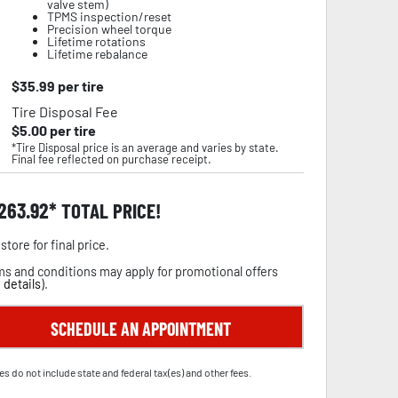
valve stem)
TPMS inspection/reset
Precision wheel torque
Lifetime rotations
Lifetime rebalance
$
35.99
per tire
Tire Disposal Fee
$
5.00
per tire
*Tire Disposal price is an average and varies by state.
Final fee reflected on purchase receipt.
,263.92
TOTAL PRICE!
store for final price.
s and conditions may apply for promotional offers
 details
).
SCHEDULE AN APPOINTMENT
es do not include state and federal tax(es) and other fees.