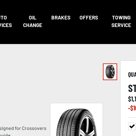
UTO
OIL
BRAKES
OFFERS
TOWING
VICES
CHANGE
SERVICE
QU
S
$
1,
-$
1
signed for Crossovers
ovide