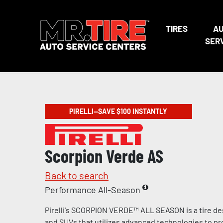
TIRES
A
SER
PIRELLI—SAVE $100 INSTANTLY
Scorpion Verde AS
Back to search
Performance All-Season
Pirelli's SCORPION VERDE™ ALL SEASON is a tire de
and SUVs that utilizes advanced technologies to pr