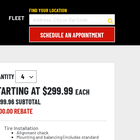
FIND YOUR LOCATION
FLEET
SCHEDULE AN APPOINTMENT
ANTITY
TARTING AT $
299.99
EACH
199.96
SUBTOTAL
00.00
REBATE
Tire Installation
Alignment check
Mounting and balancing (includes standard