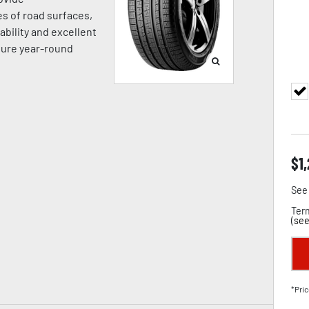
es of road surfaces,
ability and excellent
sure year-round
$
1
See 
Term
(
see
*Pric