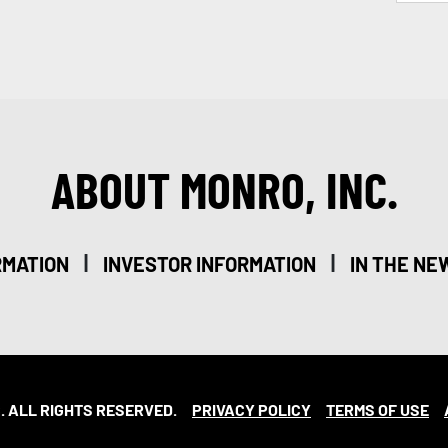
ABOUT MONRO, INC.
|
|
RMATION
INVESTOR INFORMATION
IN THE NE
. ALL RIGHTS RESERVED.
PRIVACY POLICY
TERMS OF USE