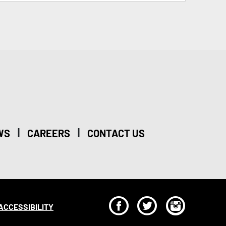
|
|
WS
CAREERS
CONTACT US
F
T
I
ACCESSIBILITY