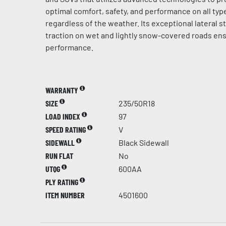
optimal comfort, safety, and performance on all typ
regardless of the weather. Its exceptional lateral st
traction on wet and lightly snow-covered roads en
performance.
WARRANTY
SIZE
235/50R18
LOAD INDEX
97
SPEED RATING
V
SIDEWALL
Black Sidewall
RUN FLAT
No
UTQG
600AA
PLY RATING
ITEM NUMBER
4501600