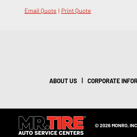
Email Quote
|
Print Quote
|
ABOUT US
CORPORATE INFO
© 2026 MONRO, INC