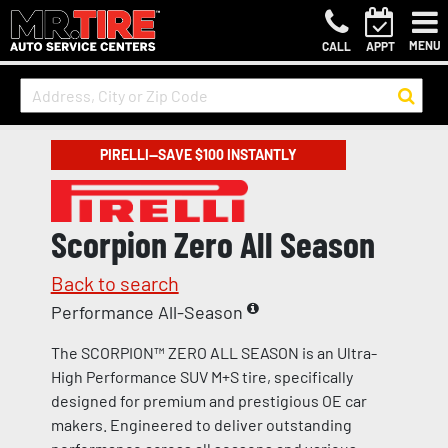
MENU
CALL
APPT
PIRELLI—SAVE $100 INSTANTLY
Scorpion Zero All Season
Back to search
Performance All-Season
The SCORPION™ ZERO ALL SEASON is an Ultra-
High Performance SUV M+S tire, specifically
designed for premium and prestigious OE car
makers. Engineered to deliver outstanding