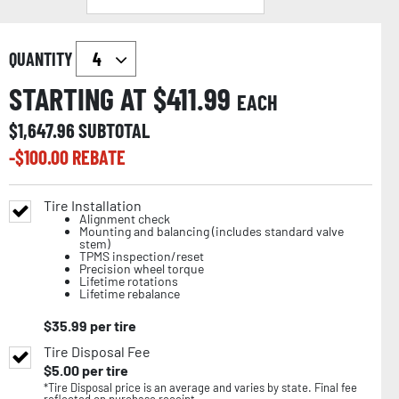
QUANTITY
STARTING AT $
411.99
EACH
$
1,647.96
SUBTOTAL
-$
100.00
REBATE
Tire Installation
Alignment check
Mounting and balancing (includes standard valve
stem)
TPMS inspection/reset
Precision wheel torque
Lifetime rotations
Lifetime rebalance
$
35.99
per tire
Tire Disposal Fee
$
5.00
per tire
*Tire Disposal price is an average and varies by state. Final fee