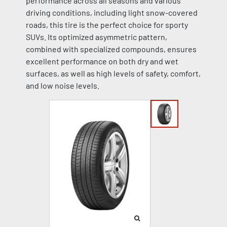
performance across all seasons and various
driving conditions, including light snow-covered
roads, this tire is the perfect choice for sporty
SUVs. Its optimized asymmetric pattern,
combined with specialized compounds, ensures
excellent performance on both dry and wet
surfaces, as well as high levels of safety, comfort,
and low noise levels.