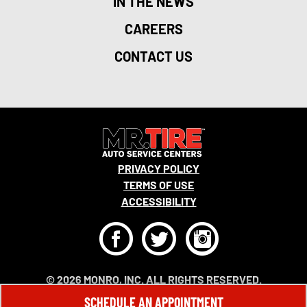
IN THE NEWS
CAREERS
CONTACT US
PRIVACY POLICY
TERMS OF USE
ACCESSIBILITY
F
T
I
© 2026 MONRO, INC. ALL RIGHTS RESERVED.
SCHEDULE AN APPOINTMENT