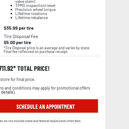
valve stem)
TPMS inspection/reset
Precision wheel torque
Lifetime rotations
Lifetime rebalance
$
35.99
per tire
Tire Disposal Fee
$
5.00
per tire
*Tire Disposal price is an average and varies by state.
Final fee reflected on purchase receipt.
,711.92
TOTAL PRICE!
store for final price.
s and conditions may apply for promotional offers
 details
).
SCHEDULE AN APPOINTMENT
es do not include state and federal tax(es) and other fees.