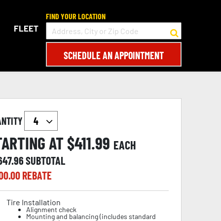
FIND YOUR LOCATION
FLEET
SCHEDULE AN APPOINTMENT
ANTITY
TARTING AT $
411.99
EACH
647.96
SUBTOTAL
00.00
REBATE
Tire Installation
Alignment check
Mounting and balancing (includes standard