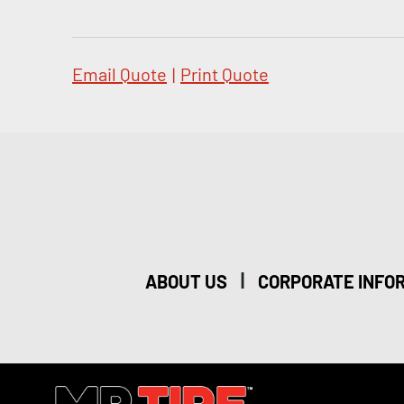
Email Quote
|
Print Quote
|
ABOUT US
CORPORATE INFO