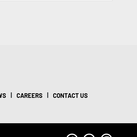
|
|
WS
CAREERS
CONTACT US