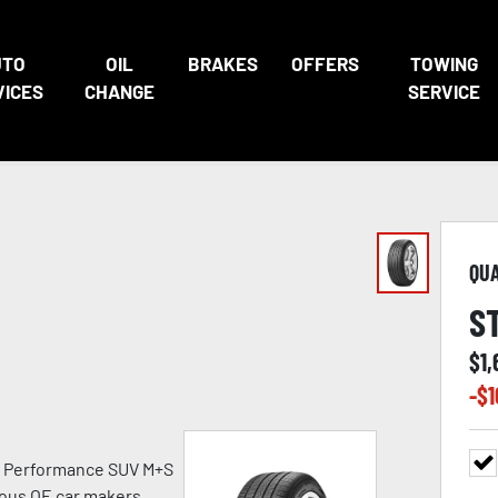
UTO
OIL
BRAKES
OFFERS
TOWING
VICES
CHANGE
SERVICE
QU
S
$
1,
-$
1
h Performance SUV M+S
ious OE car makers.