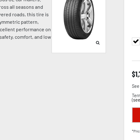
oss all seasons and
ered roads, this tire is
symmetric pattern,
cellent performance on
 safety, comfort, and low
$
1
See 
Term
(
see
*Pric