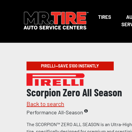
TIRES
A
SER
PIRELLI—SAVE $100 INSTANTLY
Scorpion Zero All Season
Back to search
Performance All-Season
The SCORPION™ ZERO ALL SEASON is an Ultra-Hig
tire, specifically designed for premium and prestig