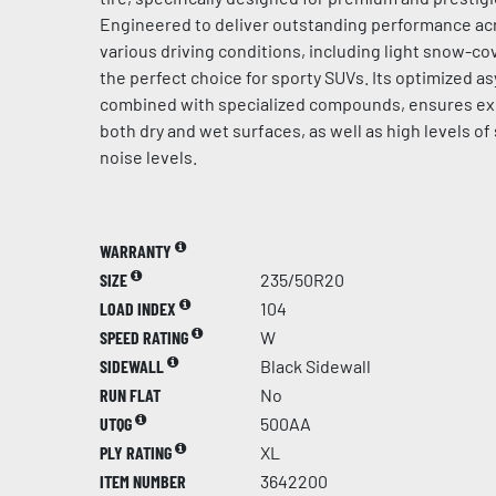
Engineered to deliver outstanding performance acr
various driving conditions, including light snow-cov
the perfect choice for sporty SUVs. Its optimized a
combined with specialized compounds, ensures ex
both dry and wet surfaces, as well as high levels of
noise levels.
WARRANTY
SIZE
235/50R20
LOAD INDEX
104
SPEED RATING
W
SIDEWALL
Black Sidewall
RUN FLAT
No
UTQG
500AA
PLY RATING
XL
ITEM NUMBER
3642200