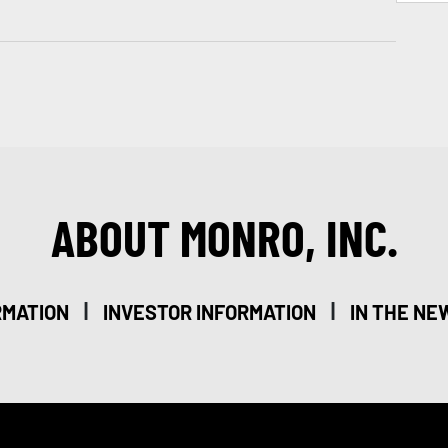
ABOUT MONRO, INC.
|
|
RMATION
INVESTOR INFORMATION
IN THE NE