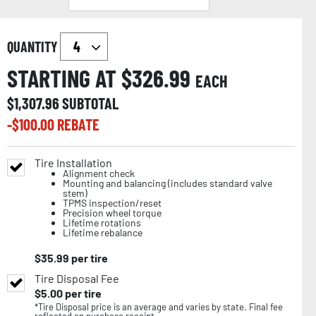
QUANTITY
STARTING AT $
326.99
EACH
$
1,307.96
SUBTOTAL
-$
100.00
REBATE
Tire Installation
Alignment check
Mounting and balancing (includes standard valve
stem)
TPMS inspection/reset
Precision wheel torque
Lifetime rotations
Lifetime rebalance
$
35.99
per tire
Tire Disposal Fee
$
5.00
per tire
*Tire Disposal price is an average and varies by state. Final fee