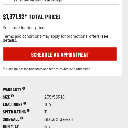
reflected on purchase receipt.
$
1,371.92
TOTAL PRICE!
See store for final price.
Terms and conditions may apply for promotional offers (
see
details
).
SCHEDULE AN APPOINTMENT
*Prices do not include state and federal tax(es) and other fees.
WARRANTY
SIZE
235/55R18
LOAD INDEX
104
SPEED RATING
T
SIDEWALL
Black Sidewall
RUN FLAT
No