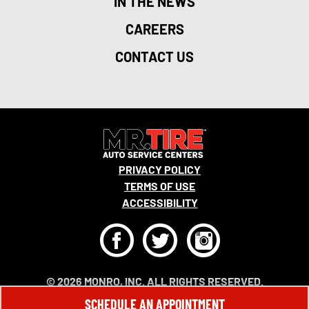
IN THE NEWS
CAREERS
CONTACT US
PRIVACY POLICY
TERMS OF USE
ACCESSIBILITY
F
T
I
© 2026 MONRO, INC. ALL RIGHTS RESERVED.
SCHEDULE AN APPOINTMENT