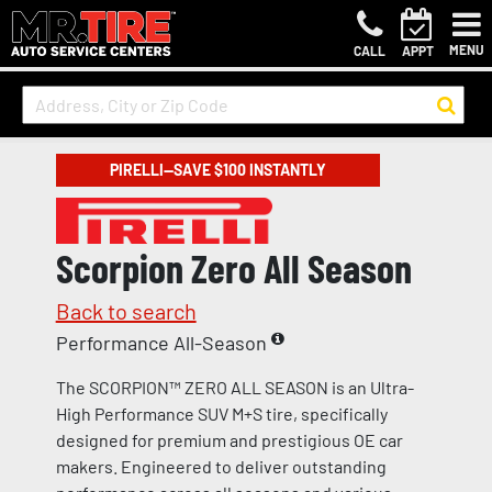
MENU
CALL
APPT
PIRELLI—SAVE $100 INSTANTLY
Scorpion Zero All Season
Back to search
Performance All-Season
The SCORPION™ ZERO ALL SEASON is an Ultra-
High Performance SUV M+S tire, specifically
designed for premium and prestigious OE car
makers. Engineered to deliver outstanding