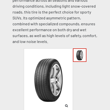
performance across all seasons and various
driving conditions, including light snow-covered
roads, this tire is the perfect choice for sporty
SUVs. Its optimized asymmetric pattern,
combined with specialized compounds, ensures
excellent performance on both dry and wet
surfaces, as well as high levels of safety, comfort,
and low noise levels.