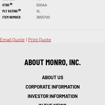
UTQG
500AA
PLY RATING
XL
ITEM NUMBER
3655700
Email Quote
|
Print Quote
ABOUT MONRO, INC.
ABOUT US
CORPORATE INFORMATION
INVESTOR INFORMATION