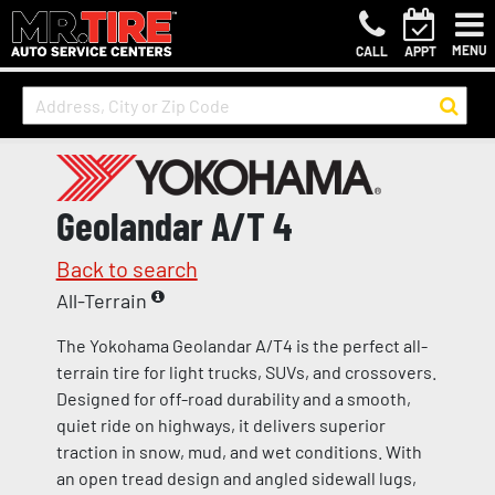
MENU
CALL
APPT
Geolandar A/T 4
Back to search
All-Terrain
The Yokohama Geolandar A/T4 is the perfect all-
terrain tire for light trucks, SUVs, and crossovers.
Designed for off-road durability and a smooth,
quiet ride on highways, it delivers superior
traction in snow, mud, and wet conditions. With
an open tread design and angled sidewall lugs,