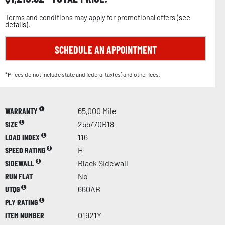
Terms and conditions may apply for promotional offers (
see
details
).
SCHEDULE AN APPOINTMENT
*Prices do not include state and federal tax(es) and other fees.
WARRANTY
65,000 Mile
SIZE
255/70R18
LOAD INDEX
116
SPEED RATING
H
SIDEWALL
Black Sidewall
RUN FLAT
No
UTQG
660AB
PLY RATING
ITEM NUMBER
01921Y