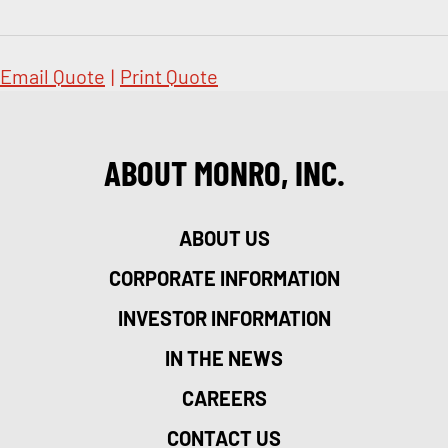
Email Quote
|
Print Quote
ABOUT MONRO, INC.
ABOUT US
CORPORATE INFORMATION
INVESTOR INFORMATION
IN THE NEWS
CAREERS
CONTACT US