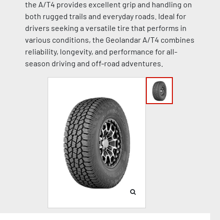
the A/T4 provides excellent grip and handling on
both rugged trails and everyday roads. Ideal for
drivers seeking a versatile tire that performs in
various conditions, the Geolandar A/T4 combines
reliability, longevity, and performance for all-
season driving and off-road adventures.