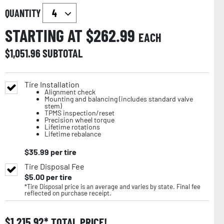
QUANTITY
STARTING AT $
262.99
EACH
$
1,051.96
SUBTOTAL
Tire Installation
Alignment check
Mounting and balancing (includes standard valve
stem)
TPMS inspection/reset
Precision wheel torque
Lifetime rotations
Lifetime rebalance
$
35.99
per tire
Tire Disposal Fee
$
5.00
per tire
*Tire Disposal price is an average and varies by state. Final fee
reflected on purchase receipt.
$
1,215.92
TOTAL PRICE!