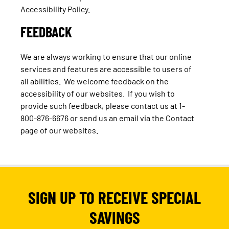
Accessibility Policy.
FEEDBACK
We are always working to ensure that our online
services and features are accessible to users of
all abilities. We welcome feedback on the
accessibility of our websites. If you wish to
provide such feedback, please contact us at 1-
800-876-6676 or send us an email via the Contact
page of our websites.
SIGN UP TO RECEIVE SPECIAL
SAVINGS