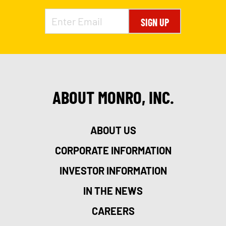
SIGN UP
ABOUT MONRO, INC.
ABOUT US
CORPORATE INFORMATION
INVESTOR INFORMATION
IN THE NEWS
CAREERS