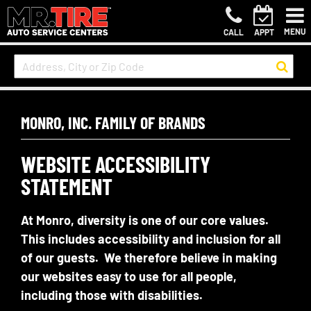
MENU
CALL
APPT
MONRO, INC. FAMILY OF BRANDS
WEBSITE ACCESSIBILITY
STATEMENT
At Monro, diversity is one of our core values.
This includes accessibility and inclusion for all
of our guests. We therefore believe in making
our websites easy to use for all people,
including those with disabilities.