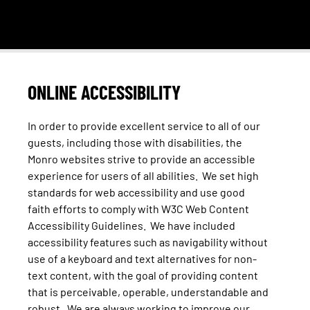
ONLINE ACCESSIBILITY
In order to provide excellent service to all of our
guests, including those with disabilities, the
Monro websites strive to provide an accessible
experience for users of all abilities. We set high
standards for web accessibility and use good
faith efforts to comply with W3C Web Content
Accessibility Guidelines. We have included
accessibility features such as navigability without
use of a keyboard and text alternatives for non-
text content, with the goal of providing content
that is perceivable, operable, understandable and
robust. We are always working to improve our