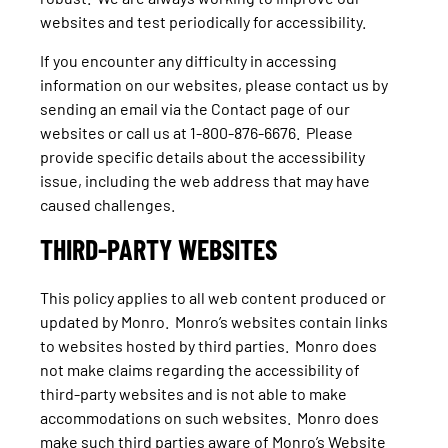
websites and test periodically for accessibility.
If you encounter any difficulty in accessing
information on our websites, please contact us by
sending an email via the Contact page of our
websites or call us at 1-800-876-6676. Please
provide specific details about the accessibility
issue, including the web address that may have
caused challenges.
THIRD-PARTY WEBSITES
This policy applies to all web content produced or
updated by Monro. Monro’s websites contain links
to websites hosted by third parties. Monro does
not make claims regarding the accessibility of
third-party websites and is not able to make
accommodations on such websites. Monro does
make such third parties aware of Monro’s Website